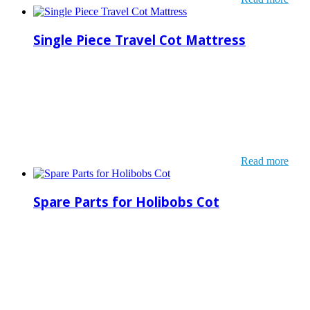
Single Piece Travel Cot Mattress
Read more
Spare Parts for Holibobs Cot