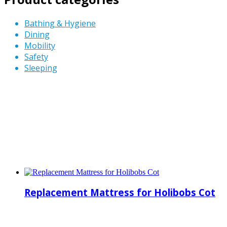
Bathing & Hygiene
Dining
Mobility
Safety
Sleeping
Replacement Mattress for Holibobs Cot