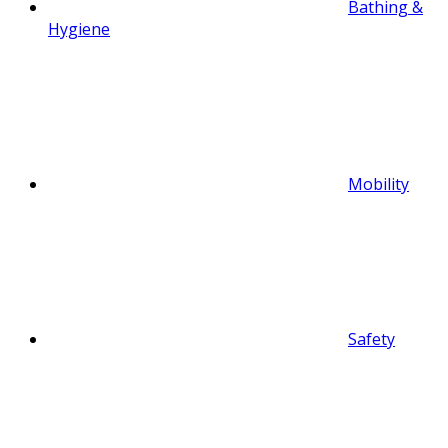
Bathing &
Hygiene
Mobility
Safety