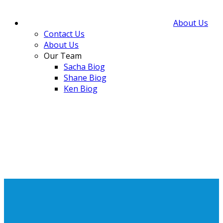
About Us
Contact Us
About Us
Our Team
Sacha Biog
Shane Biog
Ken Biog