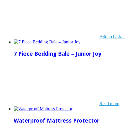
Add to basket
7 Piece Bedding Bale – Junior Joy
Read more
Waterproof Mattress Protector