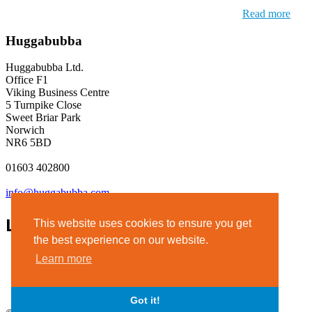
Read more
Huggabubba
Huggabubba Ltd.
Office F1
Viking Business Centre
5 Turnpike Close
Sweet Briar Park
Norwich
NR6 5BD
01603 402800
info@huggabubba.com
Links
This website uses cookies to ensure you get
the best experience on our website.
Terms & Conditions
Learn more
Privacy Policy
Legal Notice
Got it!