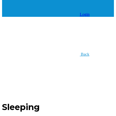
Login
Back
Sleeping