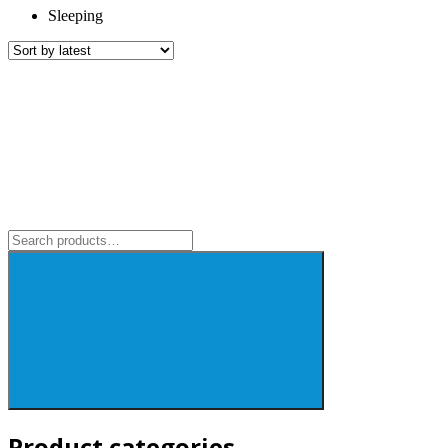
Sleeping
Search
for:
Product categories