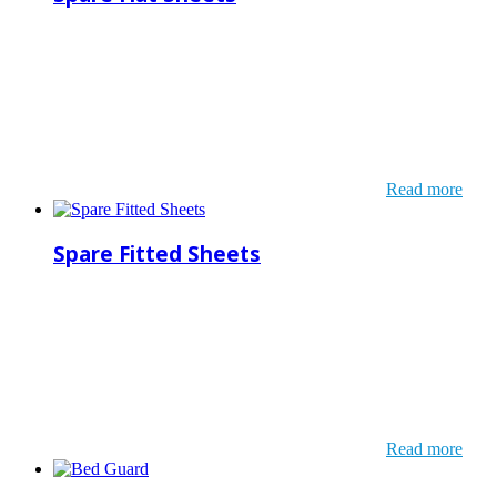
Read more
Spare Fitted Sheets
Read more