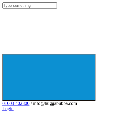
01603 402800
/ info@huggabubba.com
Login