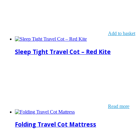
Add to basket
Sleep Tight Travel Cot – Red Kite
Read more
Folding Travel Cot Mattress