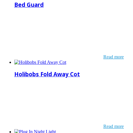
Bed Guard
Read more
Holibobs Fold Away Cot
Read more