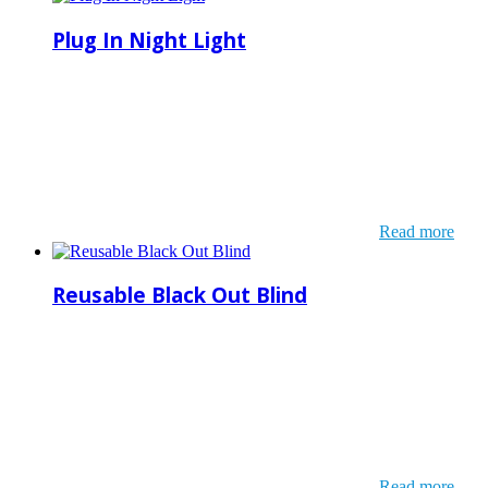
Plug In Night Light
Read more
Reusable Black Out Blind
Read more