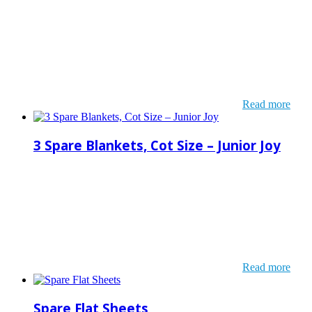
Read more
3 Spare Blankets, Cot Size – Junior Joy
Read more
Spare Flat Sheets