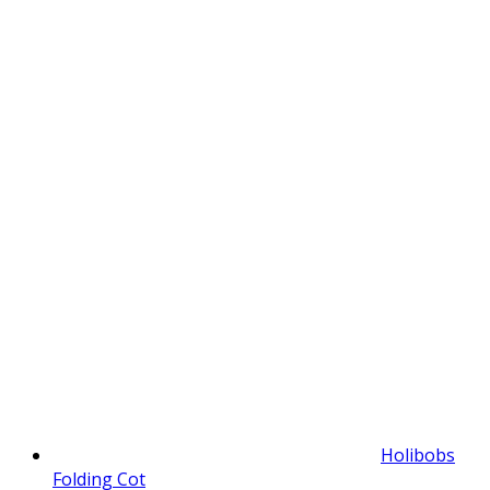
Holibobs
Folding Cot