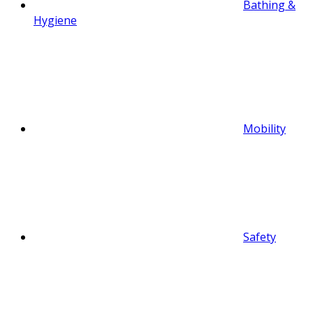
Bathing &
Hygiene
Mobility
Safety