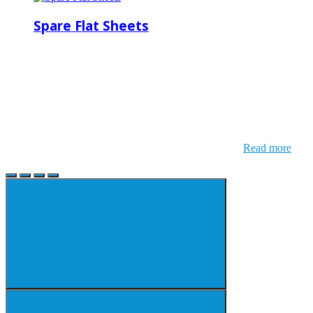
Spare Flat Sheets
Read more