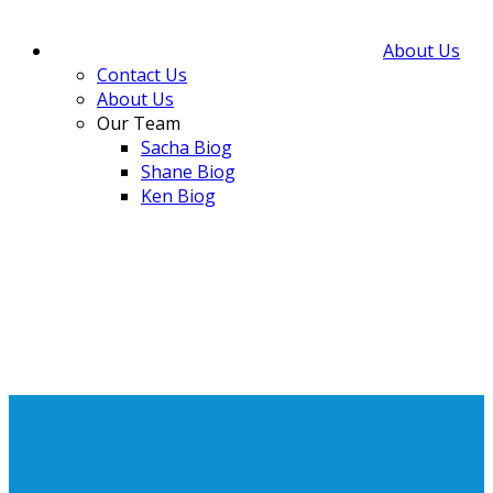
About Us
Contact Us
About Us
Our Team
Sacha Biog
Shane Biog
Ken Biog