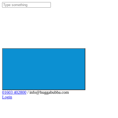
01603 402800
/ info@huggabubba.com
Login