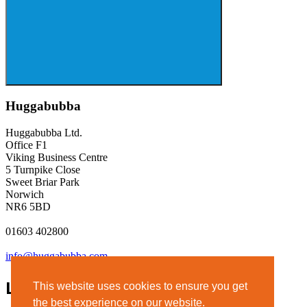
Huggabubba
Huggabubba Ltd.
Office F1
Viking Business Centre
5 Turnpike Close
Sweet Briar Park
Norwich
NR6 5BD
01603 402800
info@huggabubba.com
Links
This website uses cookies to ensure you get
the best experience on our website.