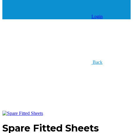
Login
Back
Spare Fitted Sheets