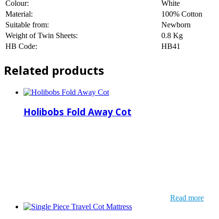
Colour:
White
Material:
100% Cotton
Suitable from:
Newborn
Weight of Twin Sheets:
0.8 Kg
HB Code:
HB41
Related products
Holibobs Fold Away Cot
Read more