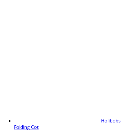
Holibobs
Folding Cot