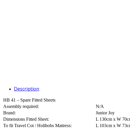
Description
HB 41 – Spare Fitted Sheets
Assembly required:
N/A
Brand:
Junior Joy
Dimensions Fitted Sheet:
L 130cm x W 70
To fit Travel Cot / Holibobs Mattress:
L 103cm x W 73c