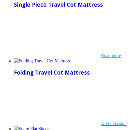
Single Piece Travel Cot Mattress
Read more
Folding Travel Cot Mattress
Add to basket