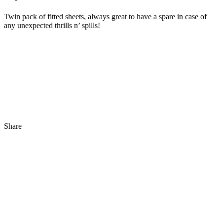
Twin pack of fitted sheets, always great to have a spare in case of
any unexpected thrills n’ spills!
Share