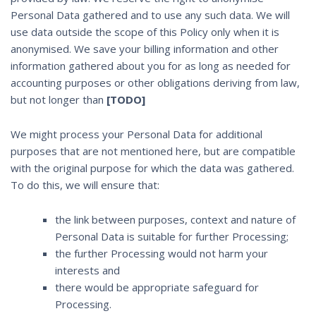
Personal Data gathered and to use any such data. We will
use data outside the scope of this Policy only when it is
anonymised. We save your billing information and other
information gathered about you for as long as needed for
accounting purposes or other obligations deriving from law,
but not longer than
[TODO]
We might process your Personal Data for additional
purposes that are not mentioned here, but are compatible
with the original purpose for which the data was gathered.
To do this, we will ensure that:
the link between purposes, context and nature of
Personal Data is suitable for further Processing;
the further Processing would not harm your
interests and
there would be appropriate safeguard for
Processing.