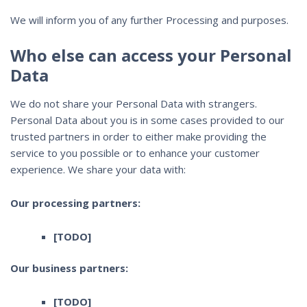
We will inform you of any further Processing and purposes.
Who else can access your Personal
Data
We do not share your Personal Data with strangers.
Personal Data about you is in some cases provided to our
trusted partners in order to either make providing the
service to you possible or to enhance your customer
experience. We share your data with:
Our processing partners:
[TODO]
Our business partners:
[TODO]