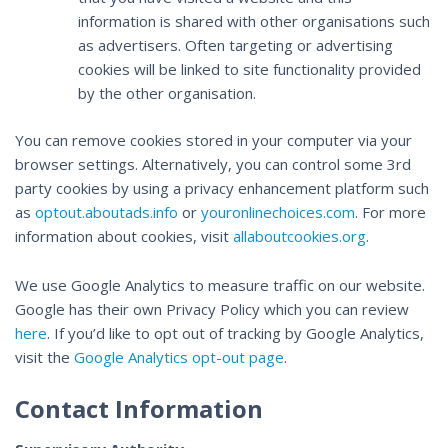
information is shared with other organisations such
as advertisers. Often targeting or advertising
cookies will be linked to site functionality provided
by the other organisation.
You can remove cookies stored in your computer via your
browser settings. Alternatively, you can control some 3rd
party cookies by using a privacy enhancement platform such
as
optout.aboutads.info
or
youronlinechoices.com
. For more
information about cookies, visit
allaboutcookies.org
.
We use Google Analytics to measure traffic on our website.
Google has their own Privacy Policy which you can review
here
. If you’d like to opt out of tracking by Google Analytics,
visit the
Google Analytics opt-out page
.
Contact Information