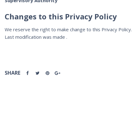
Supervisory Authority
Changes to this Privacy Policy
We reserve the right to make change to this Privacy Policy.
Last modification was made .
SHARE