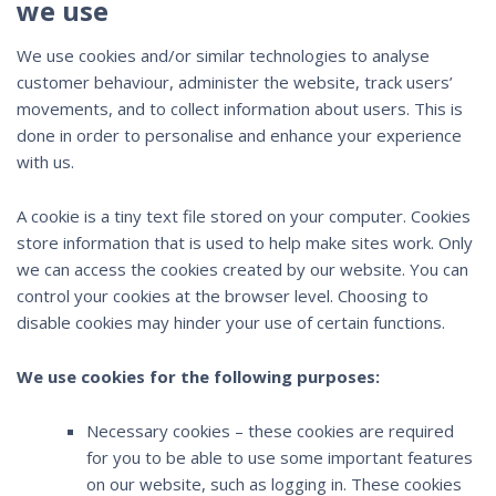
we use
We use cookies and/or similar technologies to analyse
customer behaviour, administer the website, track users’
movements, and to collect information about users. This is
done in order to personalise and enhance your experience
with us.
A cookie is a tiny text file stored on your computer. Cookies
store information that is used to help make sites work. Only
we can access the cookies created by our website. You can
control your cookies at the browser level. Choosing to
disable cookies may hinder your use of certain functions.
We use cookies for the following purposes:
Necessary cookies – these cookies are required
for you to be able to use some important features
on our website, such as logging in. These cookies