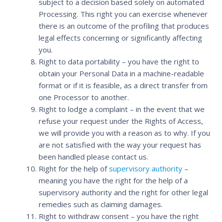
subject to a decision based solely on automated
Processing. This right you can exercise whenever
there is an outcome of the profiling that produces
legal effects concerning or significantly affecting
you.
Right to data portability – you have the right to
obtain your Personal Data in a machine-readable
format or if it is feasible, as a direct transfer from
one Processor to another.
Right to lodge a complaint – in the event that we
refuse your request under the Rights of Access,
we will provide you with a reason as to why. If you
are not satisfied with the way your request has
been handled please contact us.
Right for the help of
supervisory authority
–
meaning you have the right for the help of a
supervisory authority and the right for other legal
remedies such as claiming damages.
Right to withdraw consent – you have the right