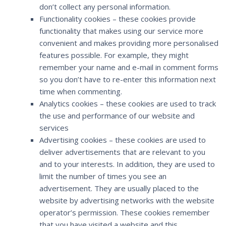
don’t collect any personal information.
Functionality cookies – these cookies provide
functionality that makes using our service more
convenient and makes providing more personalised
features possible. For example, they might
remember your name and e-mail in comment forms
so you don’t have to re-enter this information next
time when commenting.
Analytics cookies – these cookies are used to track
the use and performance of our website and
services
Advertising cookies – these cookies are used to
deliver advertisements that are relevant to you
and to your interests. In addition, they are used to
limit the number of times you see an
advertisement. They are usually placed to the
website by advertising networks with the website
operator’s permission. These cookies remember
that you have visited a website and this