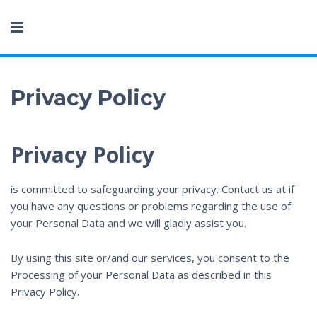
Privacy Policy
Privacy Policy
is committed to safeguarding your privacy. Contact us at
if
you have any questions or problems regarding the use of
your Personal Data and we will gladly assist you.
By using this site or/and our services, you consent to the
Processing of your Personal Data as described in this
Privacy Policy.