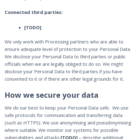
Connected third parties:
[TODO]
We only work with Processing partners who are able to
ensure adequate level of protection to your Personal Data.
We disclose your Personal Data to third parties or public
officials when we are legally obliged to do so. We might
disclose your Personal Data to third parties if you have
consented to it or if there are other legal grounds for it.
How we secure your data
We do our best to keep your Personal Data safe. We use
safe protocols for communication and transferring data
(such as HTTPS). We use anonymising and pseudonymising
where suitable. We monitor our systems for possible
vulnerabilities and attacks.
[TODO]
– describe additional