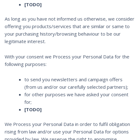
[TODO]
As long as you have not informed us otherwise, we consider
offering you products/services that are similar or same to
your purchasing history/browsing behaviour to be our
legitimate interest.
With your consent we Process your Personal Data for the
following purposes:
to send you newsletters and campaign offers
(from us and/or our carefully selected partners);
for other purposes we have asked your consent
for;
[TODO]
We Process your Personal Data in order to fulfil obligation
rising from law and/or use your Personal Data for options
provided by law. We reserve the right to anonymise