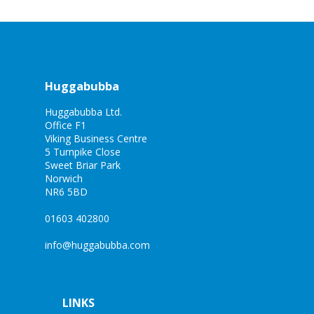
Huggabubba
Huggabubba Ltd.
Office F1
Viking Business Centre
5 Turnpike Close
Sweet Briar Park
Norwich
NR6 5BD
01603 402800
info@huggabubba.com
LINKS