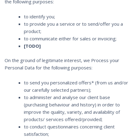
the following purposes:
to identify you;
to provide you a service or to send/offer you a
product;
to communicate either for sales or invoicing;
[TODO]
On the ground of legitimate interest, we Process your
Personal Data for the following purposes:
to send you personalized offers* (from us and/or
our carefully selected partners);
to administer and analyse our client base
(purchasing behaviour and history) in order to
improve the quality, variety, and availability of
products/ services offered/provided;
to conduct questionnaires concerning client
satisfaction;