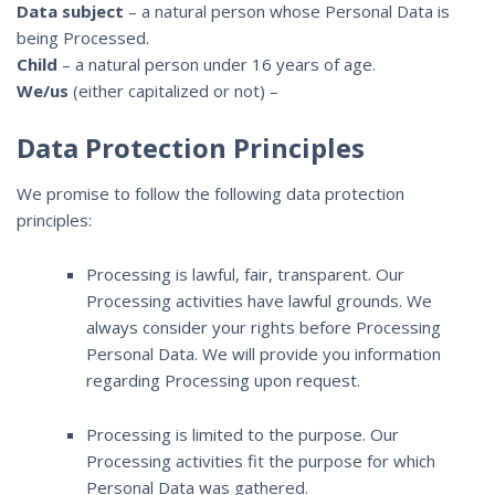
Data subject
– a natural person whose Personal Data is
being Processed.
Child
– a natural person under 16 years of age.
We/us
(either capitalized or not) –
Data Protection Principles
We promise to follow the following data protection
principles:
Processing is lawful, fair, transparent. Our
Processing activities have lawful grounds. We
always consider your rights before Processing
Personal Data. We will provide you information
regarding Processing upon request.
Processing is limited to the purpose. Our
Processing activities fit the purpose for which
Personal Data was gathered.