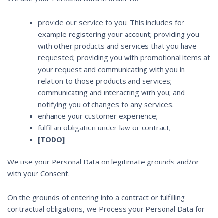
provide our service to you. This includes for
example registering your account; providing you
with other products and services that you have
requested; providing you with promotional items at
your request and communicating with you in
relation to those products and services;
communicating and interacting with you; and
notifying you of changes to any services.
enhance your customer experience;
fulfil an obligation under law or contract;
[TODO]
We use your Personal Data on legitimate grounds and/or
with your Consent.
On the grounds of entering into a contract or fulfilling
contractual obligations, we Process your Personal Data for