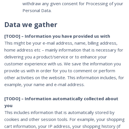
withdraw any given consent for Processing of your
Personal Data.
Data we gather
[TODO] – Information you have provided us with
This might be your e-mail address, name, billing address,
home address etc – mainly information that is necessary for
delivering you a product/service or to enhance your
customer experience with us. We save the information you
provide us with in order for you to comment or perform
other activities on the website. This information includes, for
example, your name and e-mail address.
[TODO] – Information automatically collected about
you
This includes information that is automatically stored by
cookies and other session tools. For example, your shopping
cart information, your IP address, your shopping history (if