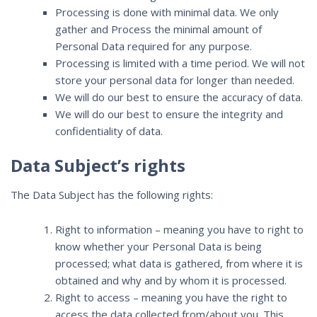
Processing is done with minimal data. We only
gather and Process the minimal amount of
Personal Data required for any purpose.
Processing is limited with a time period. We will not
store your personal data for longer than needed.
We will do our best to ensure the accuracy of data.
We will do our best to ensure the integrity and
confidentiality of data.
Data Subject’s rights
The Data Subject has the following rights:
Right to information – meaning you have to right to
know whether your Personal Data is being
processed; what data is gathered, from where it is
obtained and why and by whom it is processed.
Right to access – meaning you have the right to
access the data collected from/about you. This