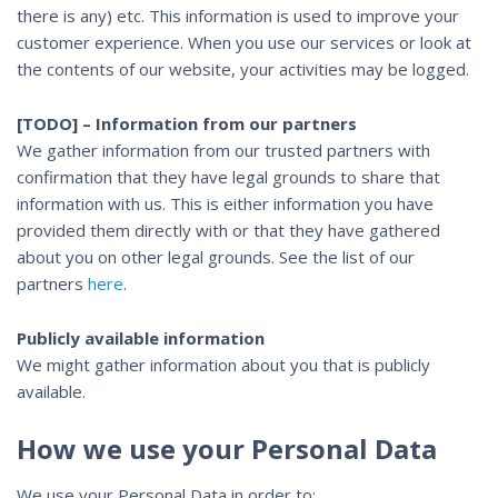
there is any) etc. This information is used to improve your
customer experience. When you use our services or look at
the contents of our website, your activities may be logged.
[TODO] – Information from our partners
We gather information from our trusted partners with
confirmation that they have legal grounds to share that
information with us. This is either information you have
provided them directly with or that they have gathered
about you on other legal grounds. See the list of our
partners
here
.
Publicly available information
We might gather information about you that is publicly
available.
How we use your Personal Data
We use your Personal Data in order to: