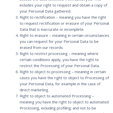
includes your right to request and obtain a copy of
your Personal Data gathered.
Right to rectification – meaning you have the right
to request rectification or erasure of your Personal
Data that is inaccurate or incomplete.
Right to erasure – meaning in certain circumstances
you can request for your Personal Data to be
erased from our records.
Right to restrict processing – meaning where
certain conditions apply, you have the right to
restrict the Processing of your Personal Data.
Right to object to processing – meaning in certain
cases you have the right to object to Processing of
your Personal Data, for example in the case of
direct marketing.
Right to object to automated Processing –
meaning you have the right to object to automated
Processing, including profiling; and not to be