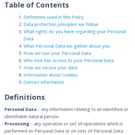
Table of Contents
Definitions used in this Policy
Data protection principles we follow
What rights do you have regarding your Personal
Data
What Personal Data we gather about you
How we use your Personal Data
Who else has access to your Personal Data
How we secure your data
Information about cookies
Contact information
Definitions
Personal Data
– any information relating to an identified or
identifiable natural person.
Processing
– any operation or set of operations which is
performed on Personal Data or on sets of Personal Data.