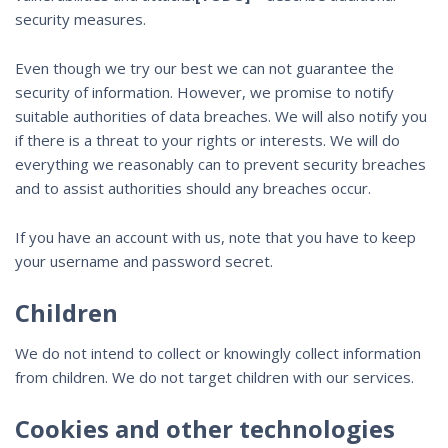
security measures.
Even though we try our best we can not guarantee the
security of information. However, we promise to notify
suitable authorities of data breaches. We will also notify you
if there is a threat to your rights or interests. We will do
everything we reasonably can to prevent security breaches
and to assist authorities should any breaches occur.
If you have an account with us, note that you have to keep
your username and password secret.
Children
We do not intend to collect or knowingly collect information
from children. We do not target children with our services.
Cookies and other technologies