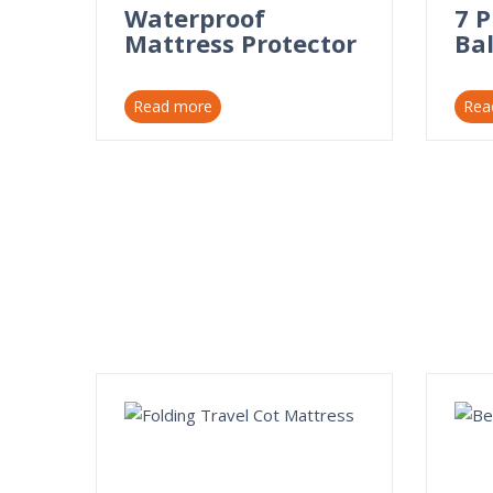
Waterproof
7 
Mattress Protector
Bal
Read more
Rea