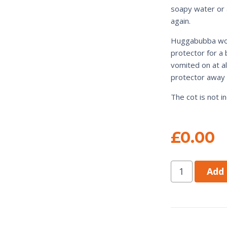
soapy water or a
again.
Huggabubba wou
protector for a 
vomited on at a
protector away 
The cot is not 
£
0.00
Add 