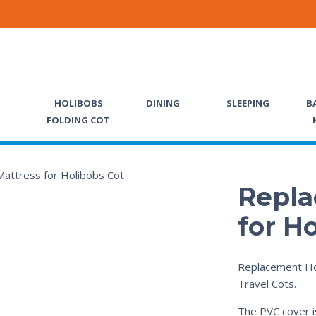
HOLIBOBS
DINING
SLEEPING
B
FOLDING COT
Repla
for H
Replacement Ho
Travel Cots.
The PVC cover i