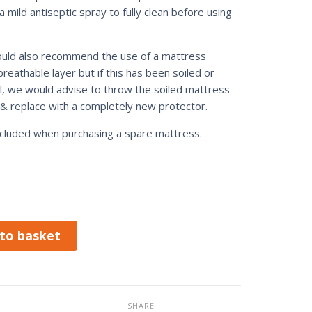
 mild antiseptic spray to fully clean before using
ld also recommend the use of a mattress
breathable layer but if this has been soiled or
ll, we would advise to throw the soiled mattress
& replace with a completely new protector.
included when purchasing a spare mattress.
to basket
SHARE