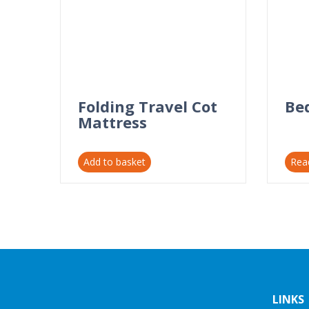
Folding Travel Cot
Be
Mattress
Add to basket
Rea
LINKS