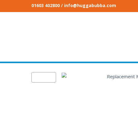
01603 402800
/ info@huggabubba.com