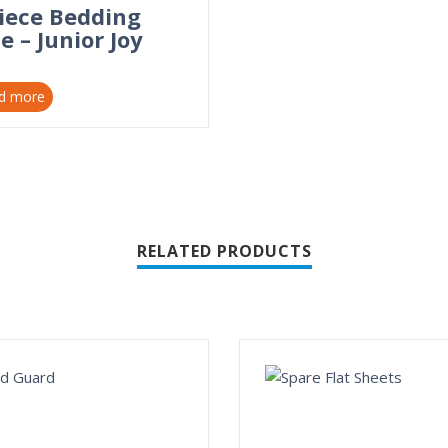
Piece Bedding
e – Junior Joy
d more
RELATED PRODUCTS