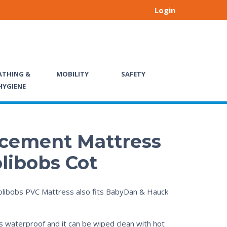
Login
ATHING &
MOBILITY
SAFETY
HYGIENE
cement Mattress
olibobs Cot
libobs PVC Mattress also fits BabyDan & Hauck
s waterproof and it can be wiped clean with hot