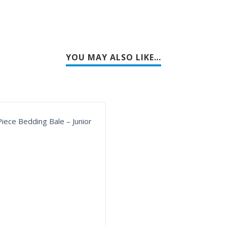
YOU MAY ALSO LIKE…