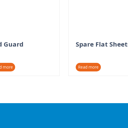
d Guard
Spare Flat Sheet
d more
Read more