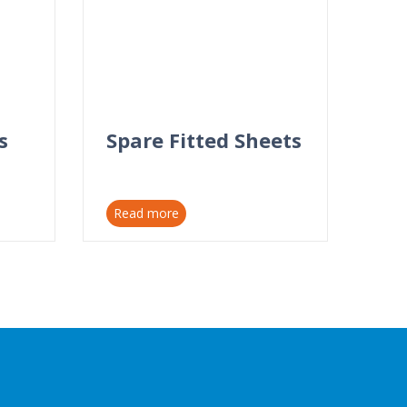
s
Spare Fitted Sheets
Read more