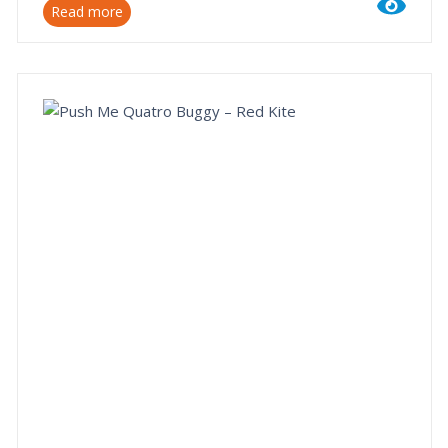
Read more