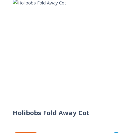
Holibobs Fold Away Cot