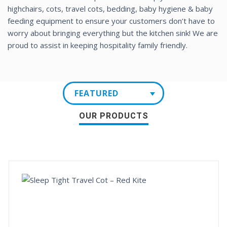
highchairs, cots, travel cots, bedding, baby hygiene & baby
feeding equipment to ensure your customers don’t have to
worry about bringing everything but the kitchen sink! We are
proud to assist in keeping hospitality family friendly.
FEATURED
OUR PRODUCTS