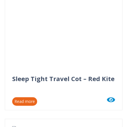
Sleep Tight Travel Cot – Red Kite
Read more