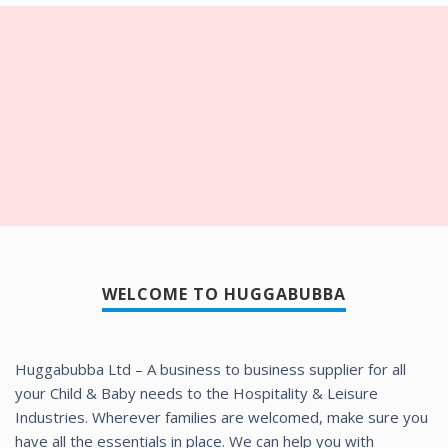
WELCOME TO HUGGABUBBA
Huggabubba Ltd – A business to business supplier for all
your Child & Baby needs to the Hospitality & Leisure
Industries. Wherever families are welcomed, make sure you
have all the essentials in place. We can help you with