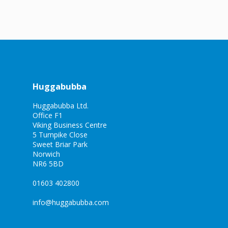
Huggabubba
Huggabubba Ltd.
Office F1
Viking Business Centre
5 Turnpike Close
Sweet Briar Park
Norwich
NR6 5BD
01603 402800
info@huggabubba.com