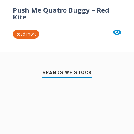
Push Me Quatro Buggy – Red
Kite
Read more
BRANDS WE STOCK