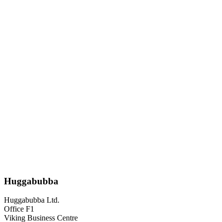
Huggabubba
Huggabubba Ltd.
Office F1
Viking Business Centre