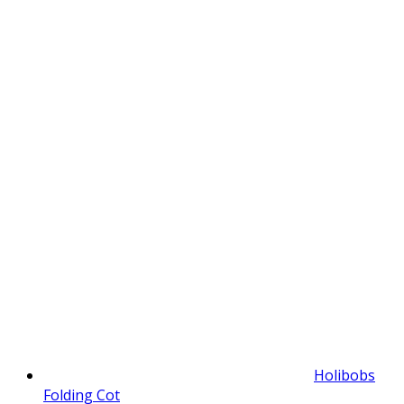
Holibobs
Folding Cot