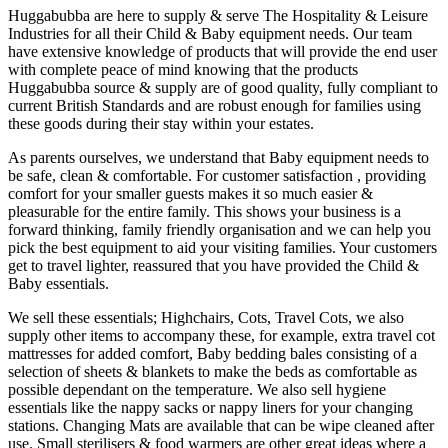
Huggabubba are here to supply & serve The Hospitality & Leisure
Industries for all their Child & Baby equipment needs. Our team
have extensive knowledge of products that will provide the end user
with complete peace of mind knowing that the products
Huggabubba source & supply are of good quality, fully compliant to
current British Standards and are robust enough for families using
these goods during their stay within your estates.
As parents ourselves, we understand that Baby equipment needs to
be safe, clean & comfortable. For customer satisfaction , providing
comfort for your smaller guests makes it so much easier &
pleasurable for the entire family. This shows your business is a
forward thinking, family friendly organisation and we can help you
pick the best equipment to aid your visiting families. Your customers
get to travel lighter, reassured that you have provided the Child &
Baby essentials.
We sell these essentials; Highchairs, Cots, Travel Cots, we also
supply other items to accompany these, for example, extra travel cot
mattresses for added comfort, Baby bedding bales consisting of a
selection of sheets & blankets to make the beds as comfortable as
possible dependant on the temperature. We also sell hygiene
essentials like the nappy sacks or nappy liners for your changing
stations. Changing Mats are available that can be wipe cleaned after
use. Small sterilisers & food warmers are other great ideas where a