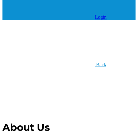
Login
Back
About Us