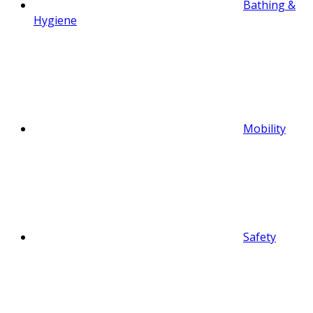
Bathing &
Hygiene
Mobility
Safety