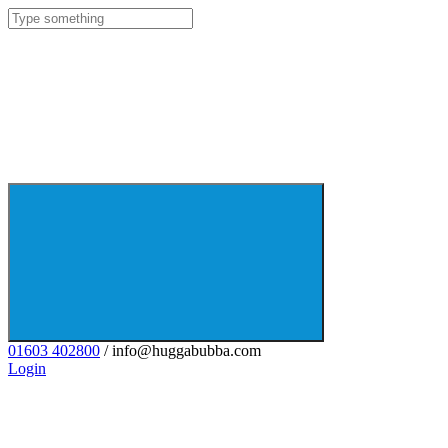
01603 402800
/ info@huggabubba.com
Login