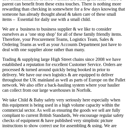
parent can benefit from these extra touches. There is nothing more
rewarding than checking in somewhere for a few days knowing that
someone has already thought ahead & taken care of these small
items – Essential for daily use with a small child.
We are a business to business supplier & we like to consider
ourselves as a ‘one stop shop’ for all of these family friendly items.
Therefore, your Procurement Teams, Logistics Team, Sales &
Ordering Teams as well as your Accounts Department just have to
deal with one supplier alone rather than many.
Trading & supplying large High Street chains since 2008 we have
established a reputation for excellent Customer Service. Orders are
processed & turned around quickly being booked in prior to
delivery. We have our own logistics & are equipped to deliver
throughout the UK mainland as well as parts of Europe on the Pallet
network. We also offer a back-hauling system where your haulier
can collect from our large warehouses in Norfolk.
We take Child & Baby safety very seriously here especially when
this equipment is being used in a high volume capacity within the
commercial sector. As well as ensuring the goods we sell are fully
compliant to current British Standards, We encourage regular safety
checks of equipment & have published very simplistic picture
instructions to show correct use for assembling & using. We are