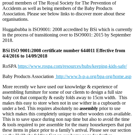
proud members of The Royal Society for The Prevention of
Accidents as well as being members of the Baby Products
Association. Please see below links to discover more about these
organisations.
Huggabubba is ISO9001: 2008 accredited by BSi which is currently
in the process of transitioning over to ISO9001: 2015 by September
2018.
BSi ISO 9001:2008 certificate number 644011 Effective from
4/4/2016 to 14/09/2018
RoSPA
https://www.rospa.com/resources/hubs/keeping-kids-safe/
Baby Products Association
http://www.b-p-a.org/bpa-org/home.asp
More recently we have used our knowledge & experience of
assembling furniture for some of our clients to design a full size
baby cot that compactly & easily folds away to 15cm width. This
makes this easy to store when not in use wither in a cupboards or
under a bed. This requires absolutely no
assembly
prior to use
which makes this completely unique to other wooden cots available.
This is to save space during non nap time but also to avoid the time
& tools required to pre assemble for the many housekeepers that put
these items in place prior to a family’s arrival. Please see our section