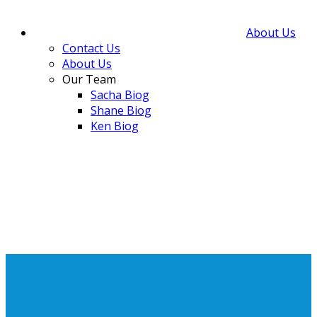
About Us
Contact Us
About Us
Our Team
Sacha Biog
Shane Biog
Ken Biog