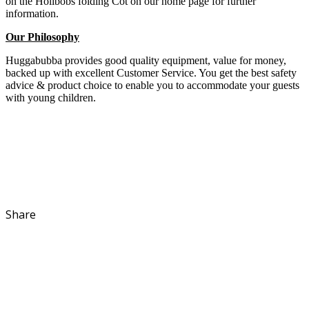
on the Holibobs folding Cot on our home page for further
information.
Our Philosophy
Huggabubba provides good quality equipment, value for money,
backed up with excellent Customer Service. You get the best safety
advice & product choice to enable you to accommodate your guests
with young children.
Share