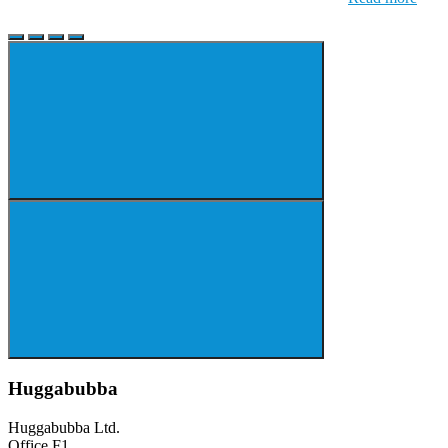
Huggabubba
Huggabubba Ltd.
Office F1