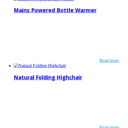
Mains Powered Bottle Warmer
Read more
Natural Folding Highchair
Read more