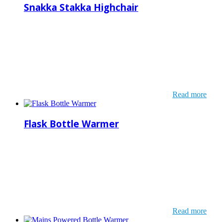
Snakka Stakka Highchair
Read more
Flask Bottle Warmer
Read more