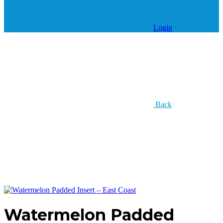
Login
Back
Watermelon Padded