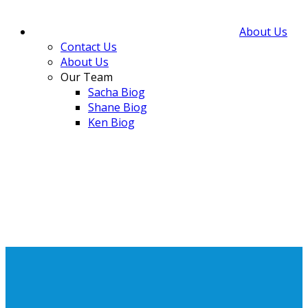
About Us
Contact Us
About Us
Our Team
Sacha Biog
Shane Biog
Ken Biog