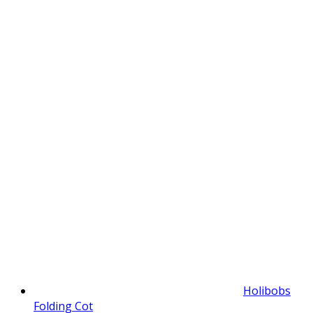
Holibobs
Folding Cot