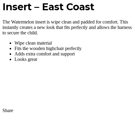
Insert – East Coast
The Watermelon insert is wipe clean and padded for comfort. This
instantly creates a new look that fits perfectly and allows the harness
to secure the child.
Wipe clean material
Fits the wooden highchair perfectly
Adds extra comfort and support
Looks great
Share