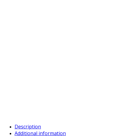
Description
Additional information