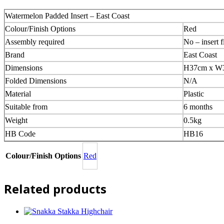
Watermelon Padded Insert – East Coast
Colour/Finish Options
Red
Assembly required
No – insert f
Brand
East Coast
Dimensions
H37cm x W
Folded Dimensions
N/A
Material
Plastic
Suitable from
6 months
Weight
0.5kg
HB Code
HB16
Colour/Finish Options
Red
Related products