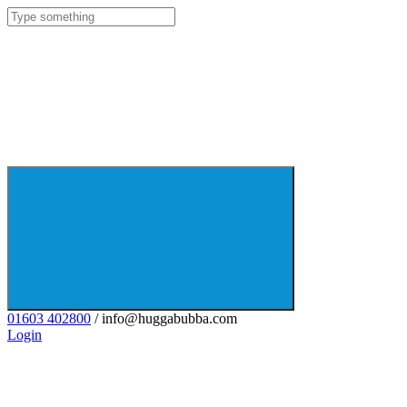
01603 402800
/ info@huggabubba.com
Login