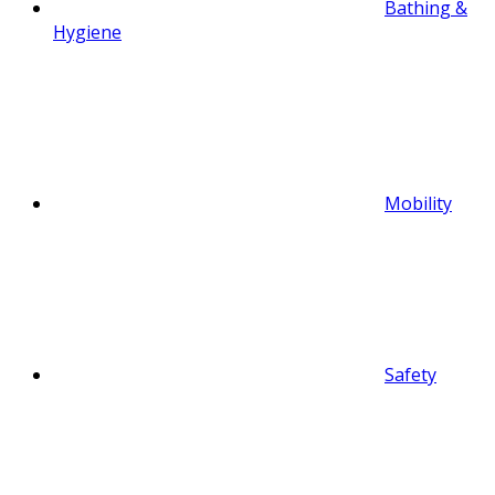
Bathing &
Hygiene
Mobility
Safety