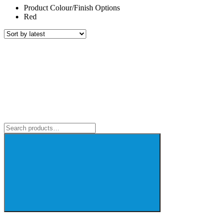
Product Colour/Finish Options
Red
Search
for: