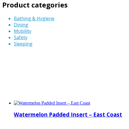
Product categories
Bathing & Hygiene
Dining
Mobility
Safety
Sleeping
Watermelon Padded Insert – East Coast