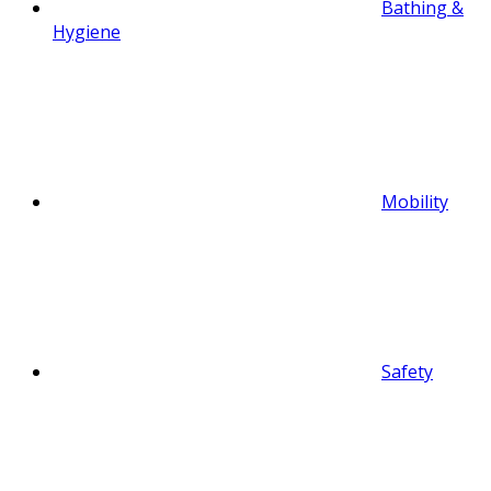
Bathing &
Hygiene
Mobility
Safety