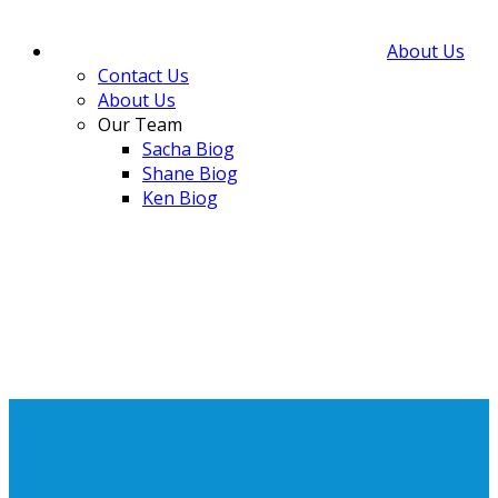
About Us
Contact Us
About Us
Our Team
Sacha Biog
Shane Biog
Ken Biog