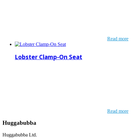
Read more
Lobster Clamp-On Seat
Read more
Huggabubba
Huggabubba Ltd.