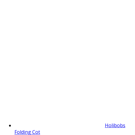
Holibobs
Folding Cot