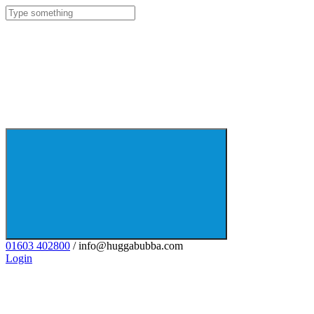
01603 402800
/ info@huggabubba.com
Login