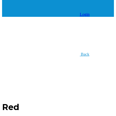
Login
Back
Red