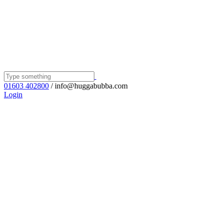
01603 402800
/ info@huggabubba.com
Login