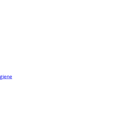
giene