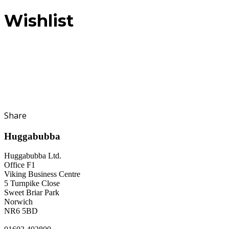
Wishlist
Share
Huggabubba
Huggabubba Ltd.
Office F1
Viking Business Centre
5 Turnpike Close
Sweet Briar Park
Norwich
NR6 5BD