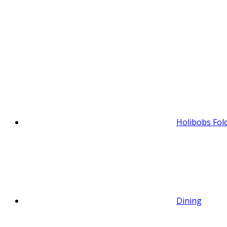
Holibobs Fol
Dining