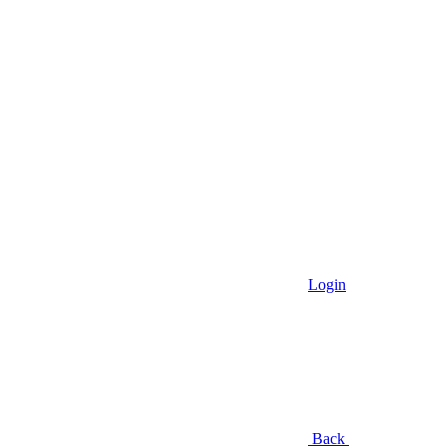
Login
Back