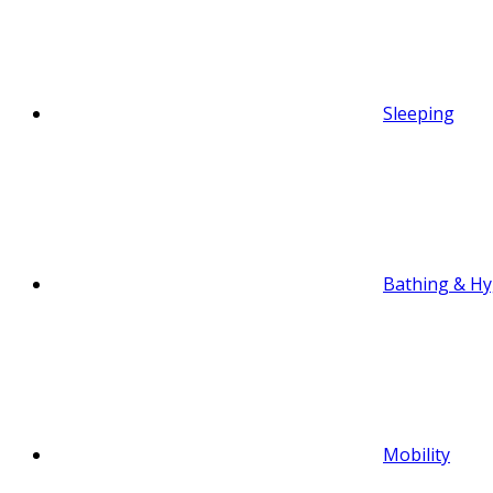
Sleeping
Bathing & Hy
Mobility