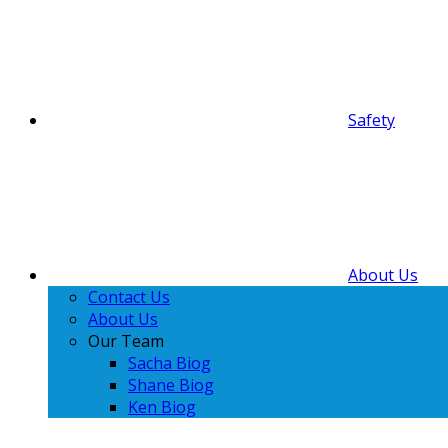
Safety
About Us
Contact Us
About Us
Our Team
Sacha Biog
Shane Biog
Ken Biog