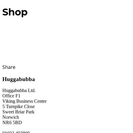
Shop
Share
Huggabubba
Huggabubba Ltd.
Office F1
Viking Business Centre
5 Turnpike Close
Sweet Briar Park
Norwich
NR6 5BD