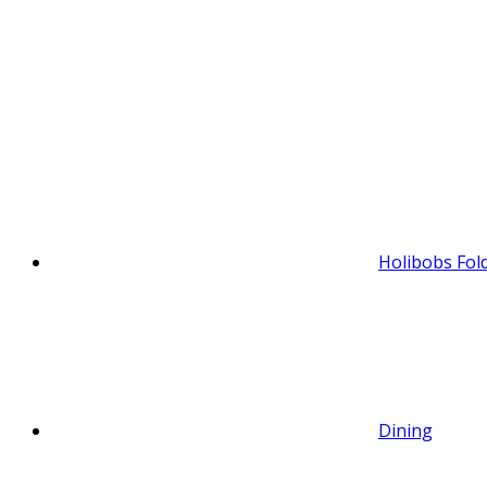
Holibobs Fol
Dining