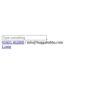
01603 402800
/ info@huggabubba.com
Login