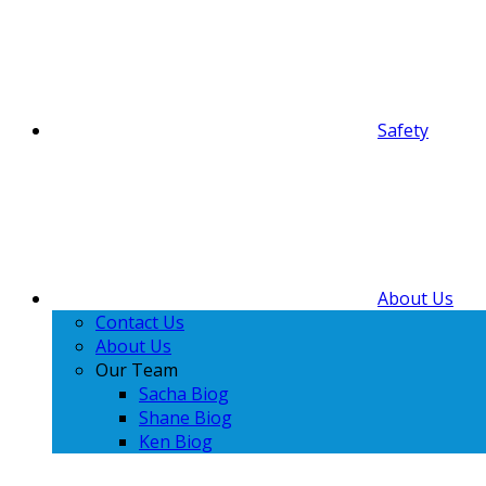
Safety
About Us
Contact Us
About Us
Our Team
Sacha Biog
Shane Biog
Ken Biog