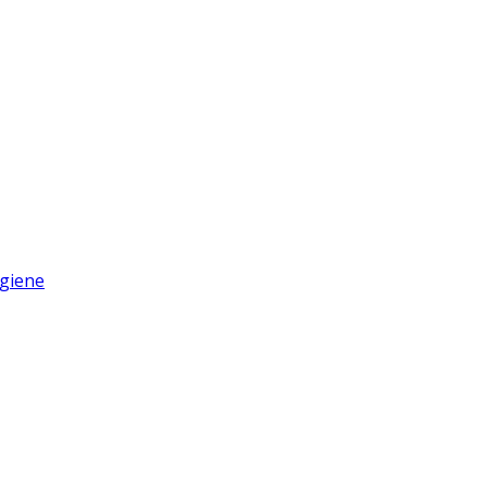
giene