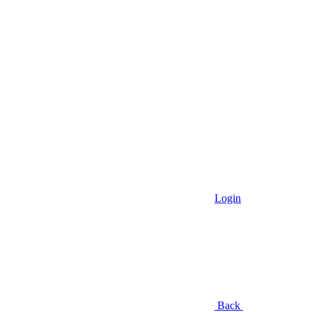
Login
Back