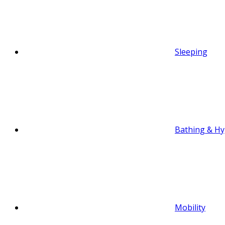
Sleeping
Bathing & Hy
Mobility