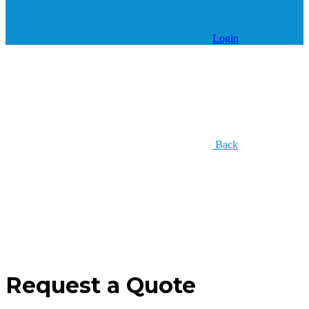
Login
Back
Request a Quote