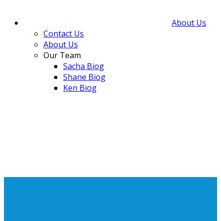
About Us
Contact Us
About Us
Our Team
Sacha Biog
Shane Biog
Ken Biog