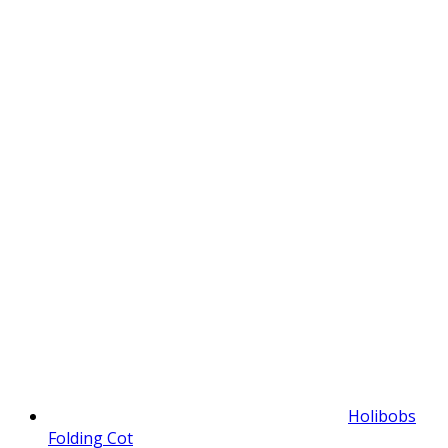
Holibobs
Folding Cot