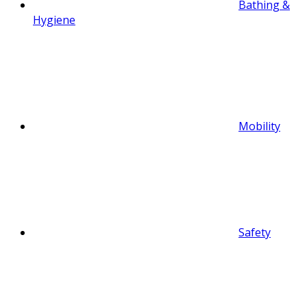
Bathing &
Hygiene
Mobility
Safety