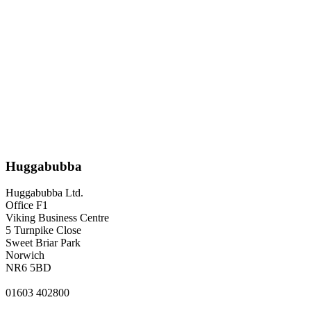
Huggabubba
Huggabubba Ltd.
Office F1
Viking Business Centre
5 Turnpike Close
Sweet Briar Park
Norwich
NR6 5BD
01603 402800