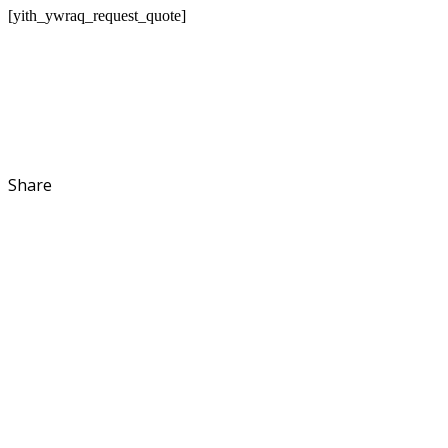
[yith_ywraq_request_quote]
Share