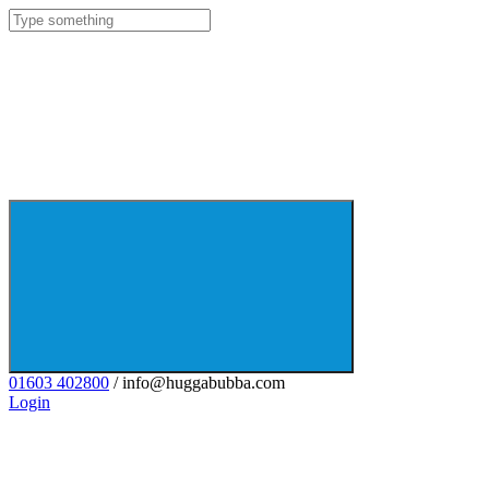
01603 402800
/ info@huggabubba.com
Login