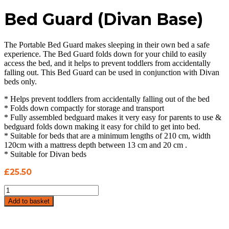
Bed Guard (Divan Base)
The Portable Bed Guard makes sleeping in their own bed a safe
experience. The Bed Guard folds down for your child to easily
access the bed, and it helps to prevent toddlers from accidentally
falling out. This Bed Guard can be used in conjunction with Divan
beds only.
* Helps prevent toddlers from accidentally falling out of the bed
* Folds down compactly for storage and transport
* Fully assembled bedguard makes it very easy for parents to use &
bedguard folds down making it easy for child to get into bed.
* Suitable for beds that are a minimum lengths of 210 cm, width
120cm with a mattress depth between 13 cm and 20 cm .
* Suitable for Divan beds
£
25.50
Bed
Guard
Add to basket
(Divan
Base)
quantity