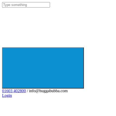
01603 402800
/ info@huggabubba.com
Login