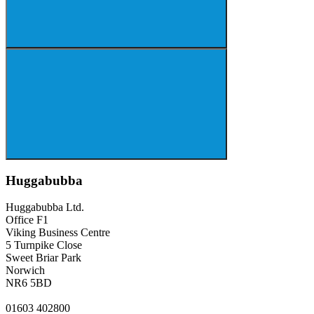
Huggabubba
Huggabubba Ltd.
Office F1
Viking Business Centre
5 Turnpike Close
Sweet Briar Park
Norwich
NR6 5BD
01603 402800