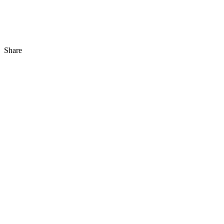
Share