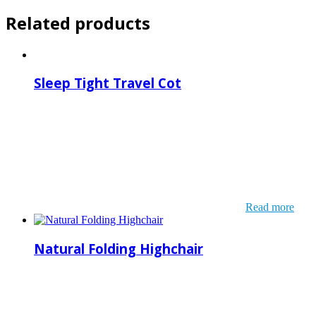
Related products
Sleep Tight Travel Cot
Read more
Natural Folding Highchair