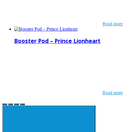
Read more
Booster Pod – Prince Lionheart
Read more