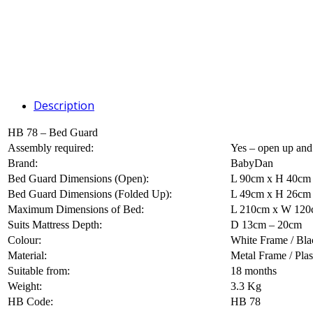
Description
HB 78 – Bed Guard
Assembly required:
Yes – open up and
Brand:
BabyDan
Bed Guard Dimensions (Open):
L 90cm x H 40cm
Bed Guard Dimensions (Folded Up):
L 49cm x H 26cm
Maximum Dimensions of Bed:
L 210cm x W 120c
Suits Mattress Depth:
D 13cm – 20cm
Colour:
White Frame / Blac
Material:
Metal Frame / Plas
Suitable from:
18 months
Weight:
3.3 Kg
HB Code:
HB 78