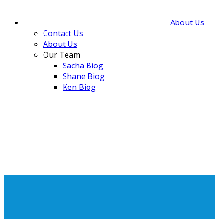
About Us
Contact Us
About Us
Our Team
Sacha Biog
Shane Biog
Ken Biog