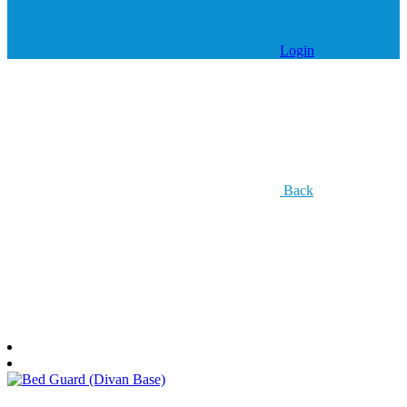
Login
Back