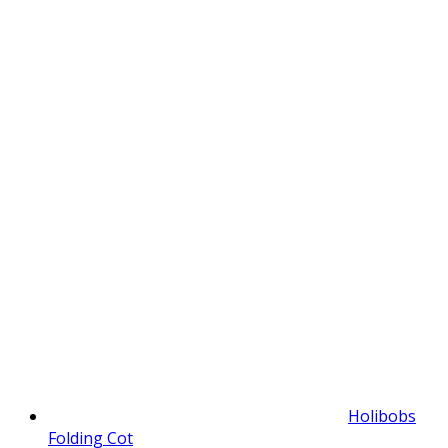
Holibobs
Folding Cot