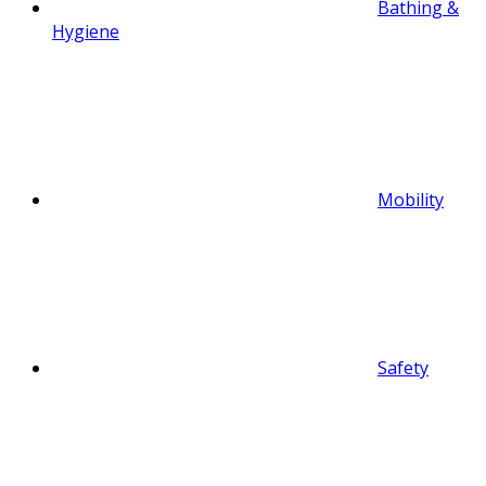
Bathing &
Hygiene
Mobility
Safety