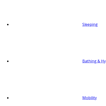
Sleeping
Bathing & Hy
Mobility