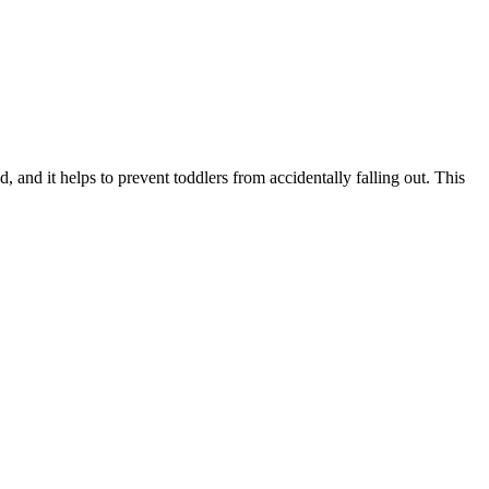
and it helps to prevent toddlers from accidentally falling out. This