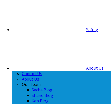
Safety
About Us
Contact Us
About Us
Our Team
Sacha Biog
Shane Biog
Ken Biog