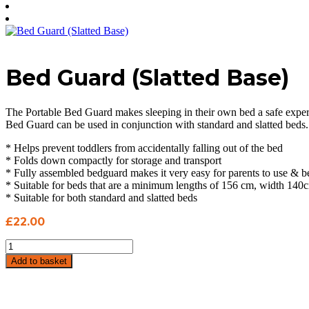
Bed Guard (Slatted Base)
The Portable Bed Guard makes sleeping in their own bed a safe experie
Bed Guard can be used in conjunction with standard and slatted beds.
* Helps prevent toddlers from accidentally falling out of the bed
* Folds down compactly for storage and transport
* Fully assembled bedguard makes it very easy for parents to use & be
* Suitable for beds that are a minimum lengths of 156 cm, width 140
* Suitable for both standard and slatted beds
£
22.00
Bed
Guard
Add to basket
(Slatted
Base)
quantity