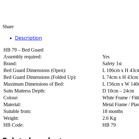
Share
Description
HB 79 – Bed Guard
Assembly required:
Yes
Brand:
Safety 1st
Bed Guard Dimensions (Open):
L 106cm x H 43c
Bed Guard Dimensions (Folded Up):
L 74cm x H 43cm
Maximum Dimensions of Bed:
L 156cm x W 140cm
Suits Mattress Depth:
D 10cm – 24cm
Colour:
White Frame / Fit
Material:
Metal Frame / Plas
Suitable from:
18 months
Weight:
2.6 Kg
HB Code:
HB 79