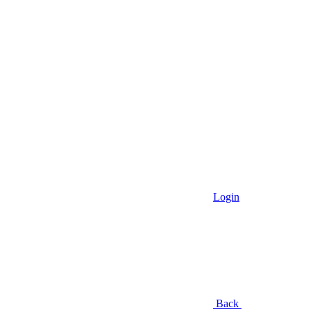
Login
Back