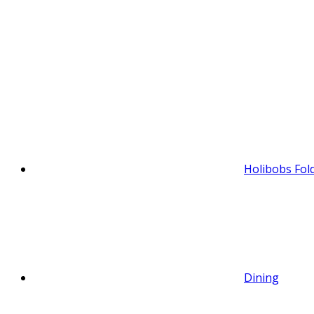
Holibobs Fol
Dining