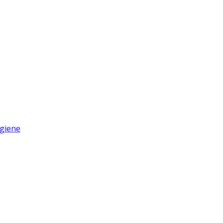
giene