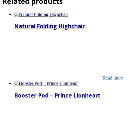
Related products
Natural Folding Highchair
Read more
Booster Pod – Prince Lionheart