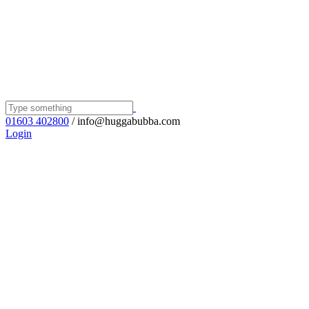
01603 402800
/ info@huggabubba.com
Login