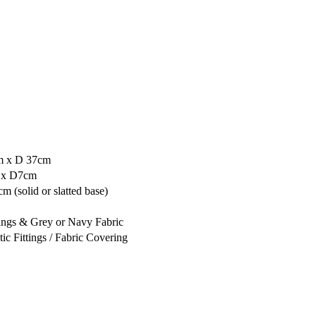
m x D 37cm
 x D7cm
 (solid or slatted base)
tings & Grey or Navy Fabric
tic Fittings / Fabric Covering