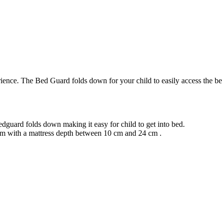
nce. The Bed Guard folds down for your child to easily access the bed, 
dguard folds down making it easy for child to get into bed.
cm with a mattress depth between 10 cm and 24 cm .