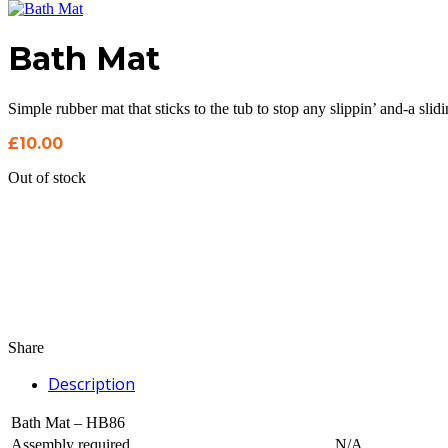
Bath Mat
Simple rubber mat that sticks to the tub to stop any slippin’ and-a slidi
£
10.00
Out of stock
Share
Description
Bath Mat – HB86
Assembly required
N/A