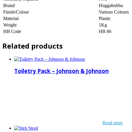
Brand
Huggabubba
Finish/Colour
Various Colours
Material
Plastic
Weight
1Kg
HB Code
HB 86
Related products
Toiletry Pack – Johnson & Johnson
Read more