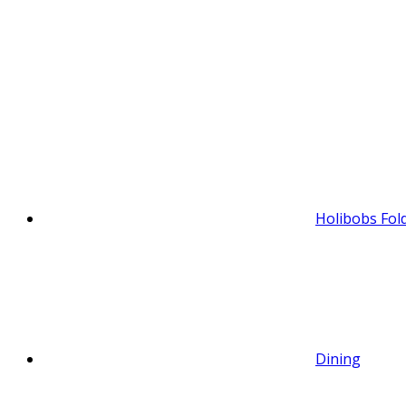
Holibobs Fol
Dining