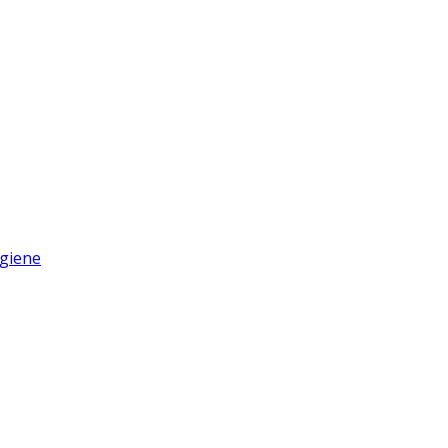
giene