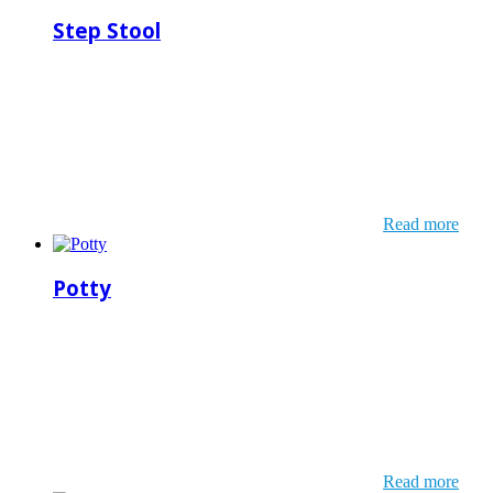
Step Stool
Read more
Potty
Read more