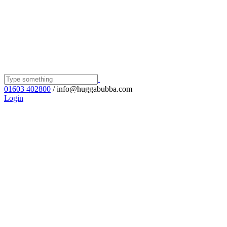
01603 402800
/ info@huggabubba.com
Login