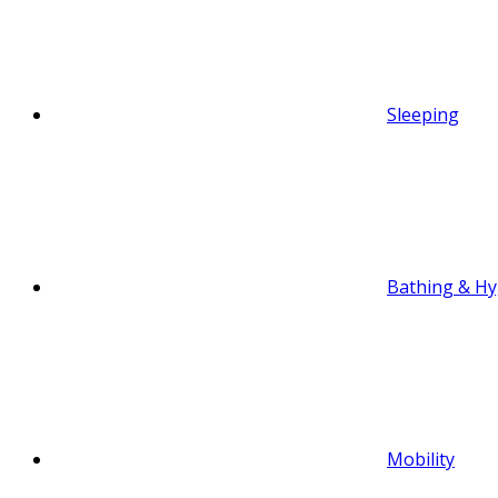
Sleeping
Bathing & Hy
Mobility