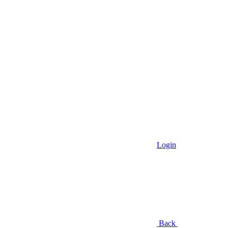
Login
Back