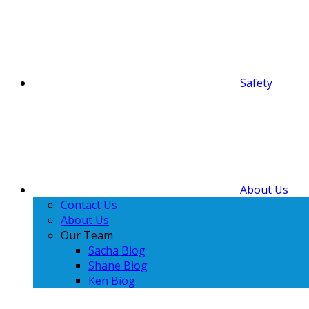
Safety
About Us
Contact Us
About Us
Our Team
Sacha Biog
Shane Biog
Ken Biog