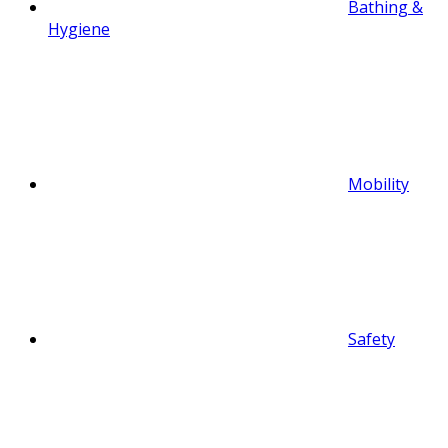
Bathing &
Hygiene
Mobility
Safety