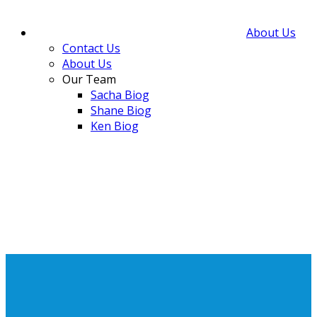
About Us
Contact Us
About Us
Our Team
Sacha Biog
Shane Biog
Ken Biog