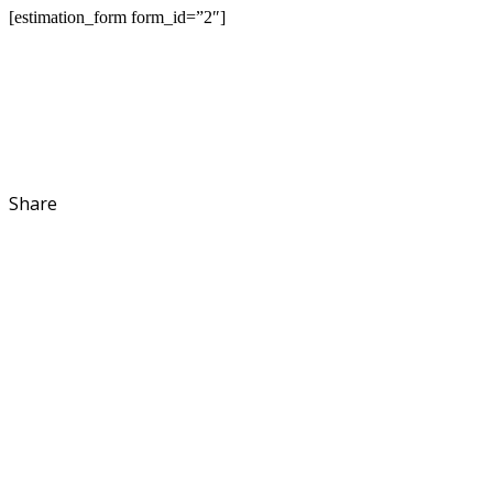
[estimation_form form_id=”2″]
Share