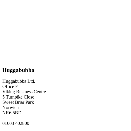
Huggabubba
Huggabubba Ltd.
Office F1
Viking Business Centre
5 Turnpike Close
Sweet Briar Park
Norwich
NR6 5BD
01603 402800