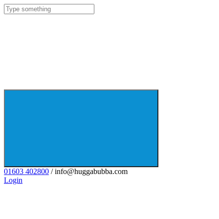
01603 402800
/ info@huggabubba.com
Login