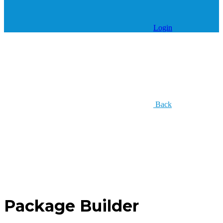
Login
Back
Package Builder