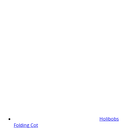
Holibobs
Folding Cot