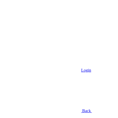
Login
Back