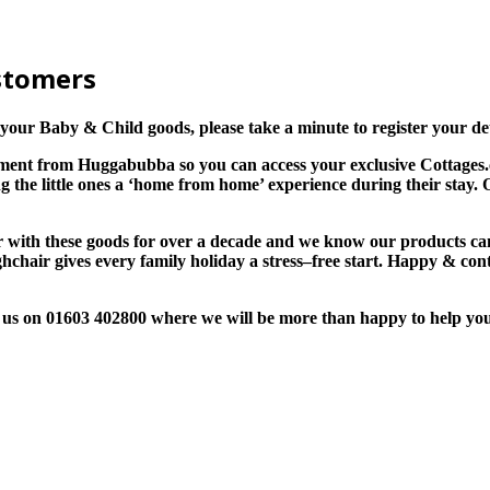
stomers
of your Baby &
Child
goods,
p
lease take
a
minute to register your det
ement from Huggabubba so you can access your exclusive Cottages.
g the little ones a ‘home from home’ experience
during
their stay.
or with these goods for over a decade and we know our products c
ighchair
gives
every family holiday
a
stress
–
free start. Happy & con
ll us on 01603 402800 where we will be more than happy to help yo