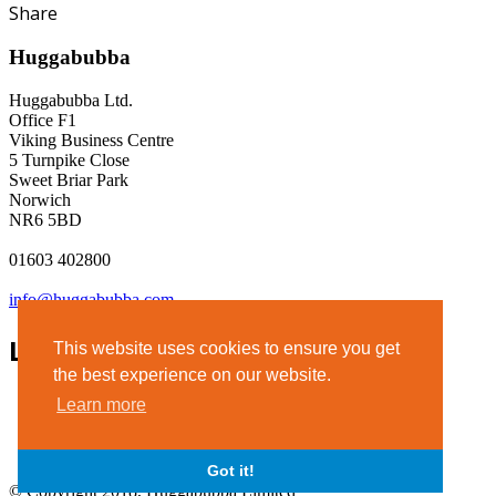
Share
Huggabubba
Huggabubba Ltd.
Office F1
Viking Business Centre
5 Turnpike Close
Sweet Briar Park
Norwich
NR6 5BD
01603 402800
info@huggabubba.com
Links
This website uses cookies to ensure you get
the best experience on our website.
Terms & Conditions
Learn more
Privacy Policy
Legal Notice
Got it!
© Copyright 2018, Huggabubba Limited