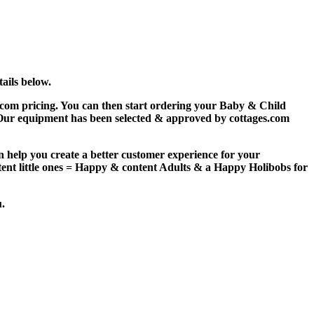
ails below.
com pricing. You can then start ordering your Baby & Child
 Our equipment has been selected & approved by
c
ottages.com
an help you
creat
e a better customer experience for your
tent little ones = Happy & content Adults & a Happy Holibobs for
u.