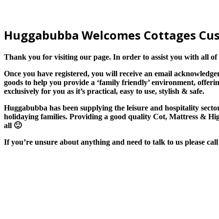
Huggabubba
W
elcomes Cottages
C
u
Thank you for visiting our page. In order to assist you with all 
Once you have registered, you will receive an email acknowledg
goods to help you provide a ‘family friendly’
environment,
offerin
exclusively for
you
as
it’s practical, easy to use, stylish & safe.
Huggabubba has been supplying the leisure and hospitality sect
holidaying families.
P
roviding a good quality Cot, Mattress & H
all
🙂
If you’re unsure about anything and need to talk to us please ca