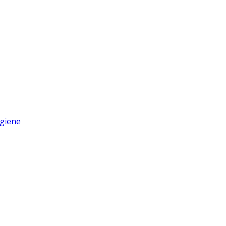
giene