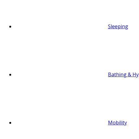
Sleeping
Bathing & Hy
Mobility