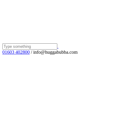
01603 402800
/ info@huggabubba.com