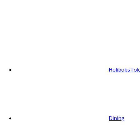
Holibobs Fol
Dining