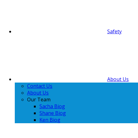
Safety
About Us
Contact Us
About Us
Our Team
Sacha Biog
Shane Biog
Ken Biog