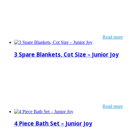
Read more
3 Spare Blankets, Cot Size – Junior Joy
Read more
4 Piece Bath Set – Junior Joy