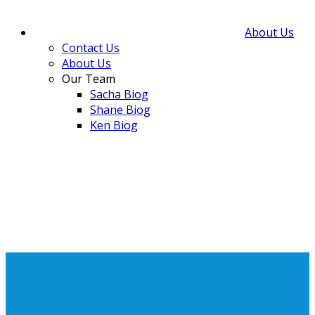
About Us
Contact Us
About Us
Our Team
Sacha Biog
Shane Biog
Ken Biog