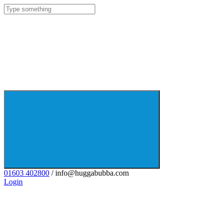
01603 402800
/ info@huggabubba.com
Login