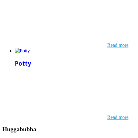
Read more
Potty
Read more
Huggabubba