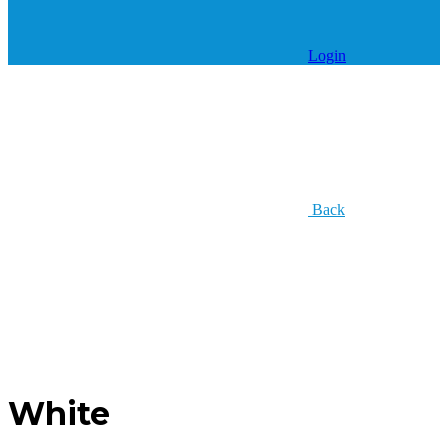
Login
Back
White