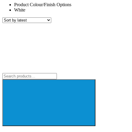
Product Colour/Finish Options
White
Search
for: