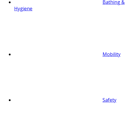
Bathing &
Hygiene
Mobility
Safety