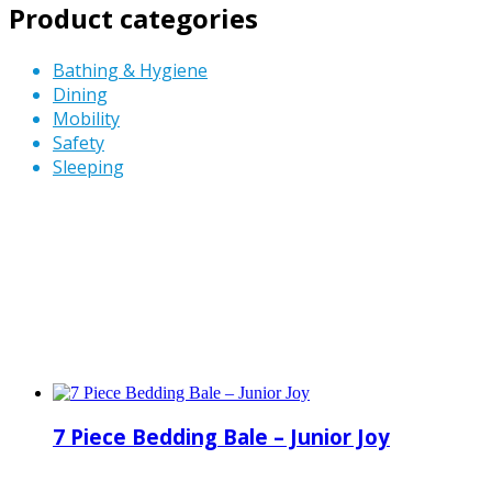
Product categories
Bathing & Hygiene
Dining
Mobility
Safety
Sleeping
7 Piece Bedding Bale – Junior Joy