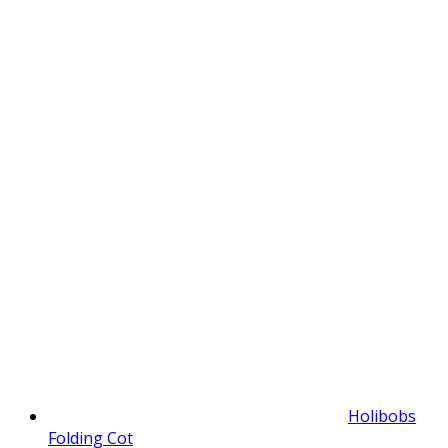
Holibobs
Folding Cot