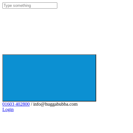
01603 402800
/ info@huggabubba.com
Login