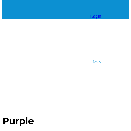
Login
Back
Purple