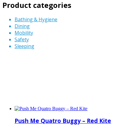
Product categories
Bathing & Hygiene
Dining
Mobility
Safety
Sleeping
Push Me Quatro Buggy – Red Kite