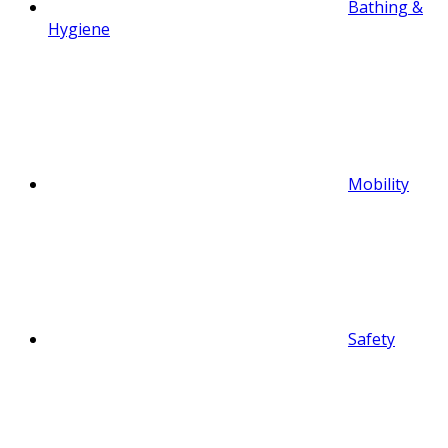
Bathing &
Hygiene
Mobility
Safety