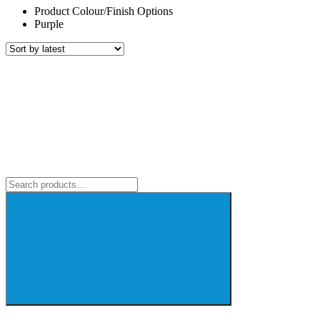
Product Colour/Finish Options
Purple
Search
for: