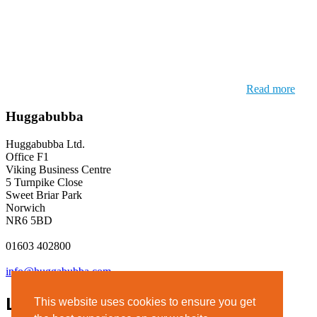
Read more
Huggabubba
Huggabubba Ltd.
Office F1
Viking Business Centre
5 Turnpike Close
Sweet Briar Park
Norwich
NR6 5BD
01603 402800
info@huggabubba.com
Links
This website uses cookies to ensure you get