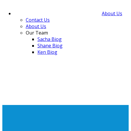
About Us
Contact Us
About Us
Our Team
Sacha Biog
Shane Biog
Ken Biog