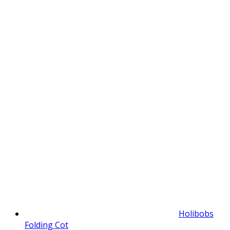
Holibobs
Folding Cot