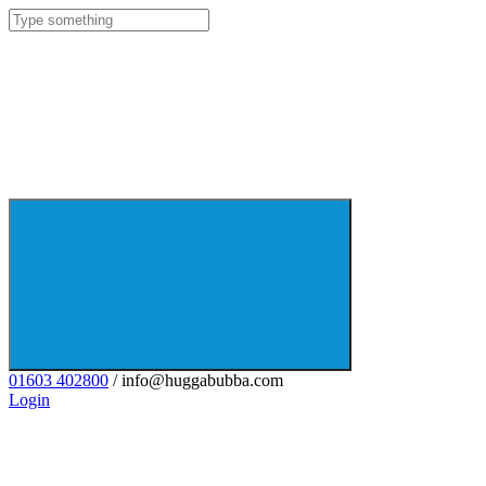
01603 402800
/ info@huggabubba.com
Login