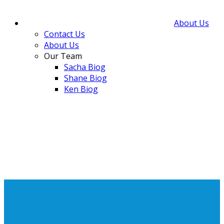
About Us
Contact Us
About Us
Our Team
Sacha Biog
Shane Biog
Ken Biog