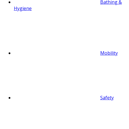
Bathing &
Hygiene
Mobility
Safety