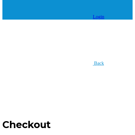
Login
Back
Checkout