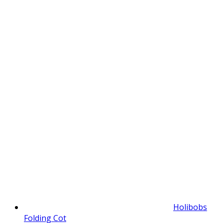
Holibobs
Folding Cot