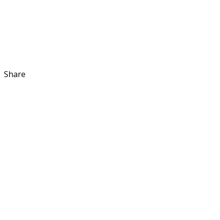
Share