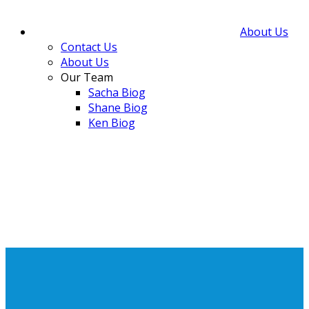
About Us
Contact Us
About Us
Our Team
Sacha Biog
Shane Biog
Ken Biog