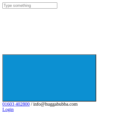
01603 402800
/ info@huggabubba.com
Login