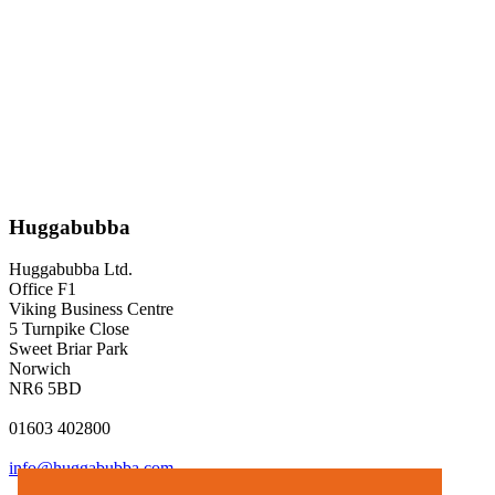
Huggabubba
Huggabubba Ltd.
Office F1
Viking Business Centre
5 Turnpike Close
Sweet Briar Park
Norwich
NR6 5BD
01603 402800
info@huggabubba.com