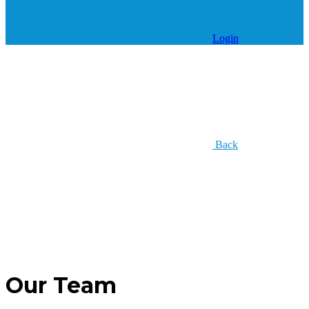
Login
Back
Our Team