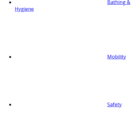
Bathing &
Hygiene
Mobility
Safety