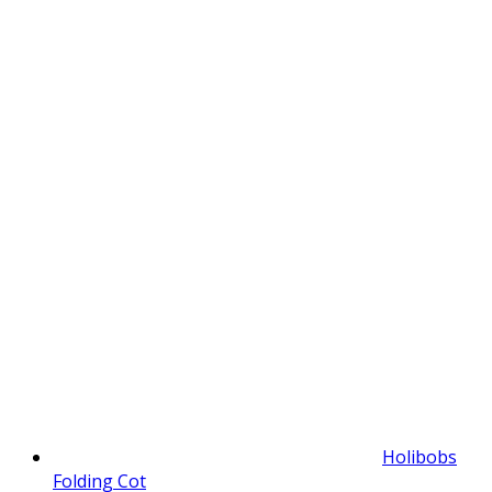
Holibobs
Folding Cot