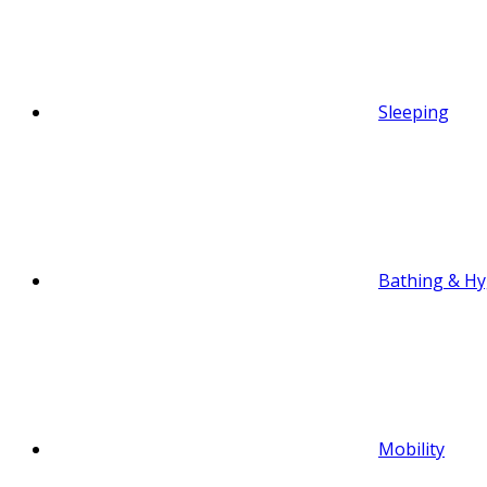
Sleeping
Bathing & Hy
Mobility