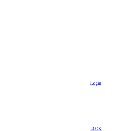
Login
Back