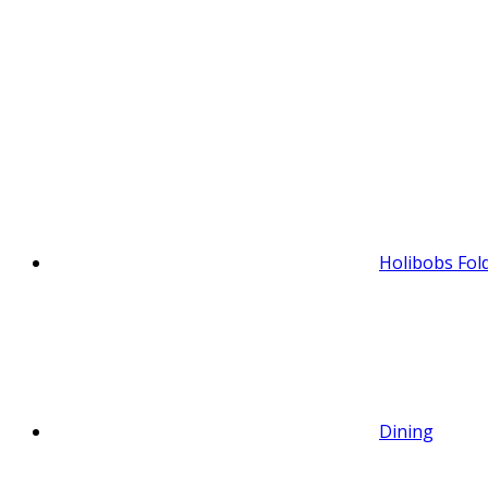
Holibobs Fol
Dining