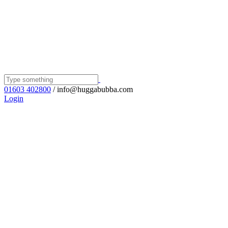
01603 402800
/ info@huggabubba.com
Login