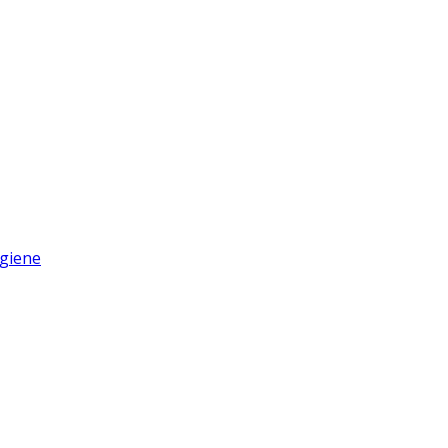
giene