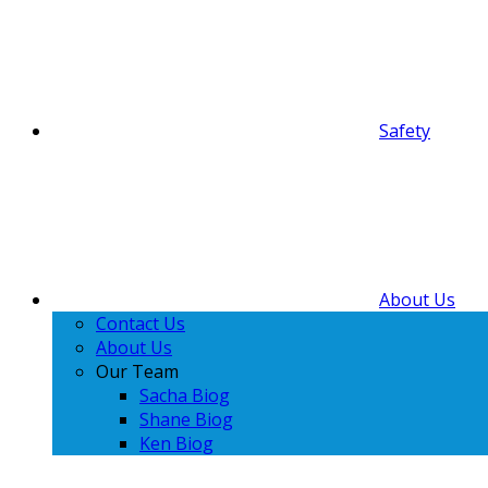
Safety
About Us
Contact Us
About Us
Our Team
Sacha Biog
Shane Biog
Ken Biog