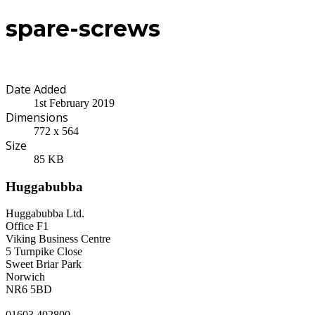
spare-screws
Date Added
1st February 2019
Dimensions
772 x 564
Size
85 KB
Huggabubba
Huggabubba Ltd.
Office F1
Viking Business Centre
5 Turnpike Close
Sweet Briar Park
Norwich
NR6 5BD
01603 402800