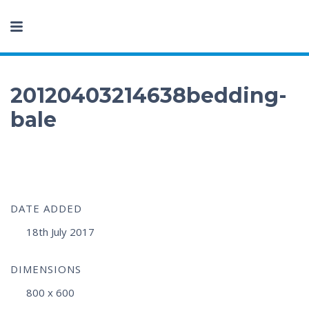
20120403214638bedding-
bale
DATE ADDED
18th July 2017
DIMENSIONS
800 x 600