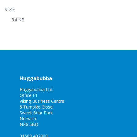
SIZE
34 KB
Huggabubba
Huggabubba Ltd.
Office F1
Viking Business Centre
5 Turnpike Close
Sweet Briar Park
Norwich
NR6 5BD
01603 402800