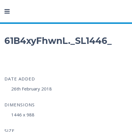
61B4xyFhwnL._SL1446_
DATE ADDED
26th February 2018
DIMENSIONS
1446 x 988
SIZE