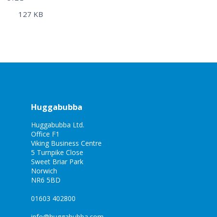
127 KB
Huggabubba
Huggabubba Ltd.
Office F1
Viking Business Centre
5 Turnpike Close
Sweet Briar Park
Norwich
NR6 5BD
01603 402800
info@huggabubba.com