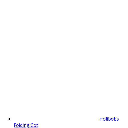
Holibobs
Folding Cot