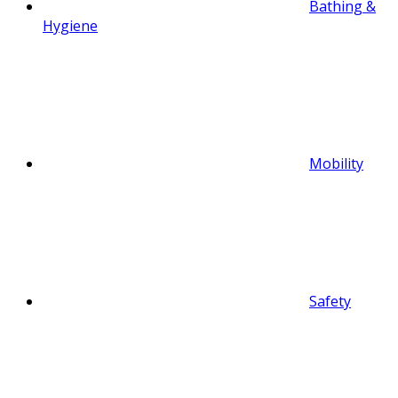
Bathing &
Hygiene
Mobility
Safety