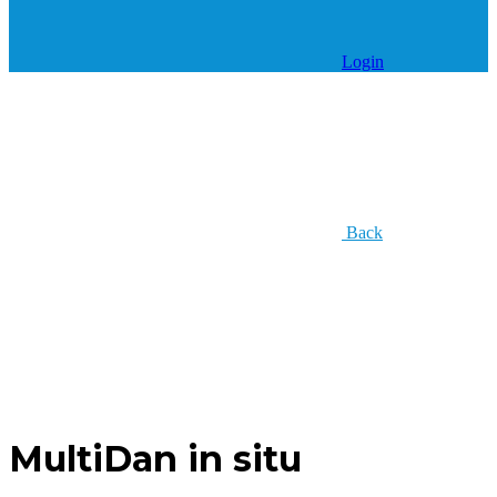
Login
Back
MultiDan in situ