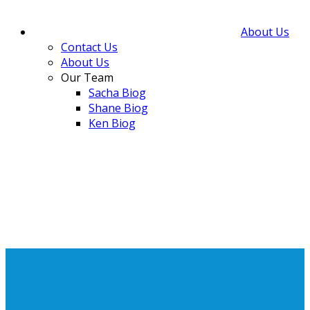
About Us
Contact Us
About Us
Our Team
Sacha Biog
Shane Biog
Ken Biog