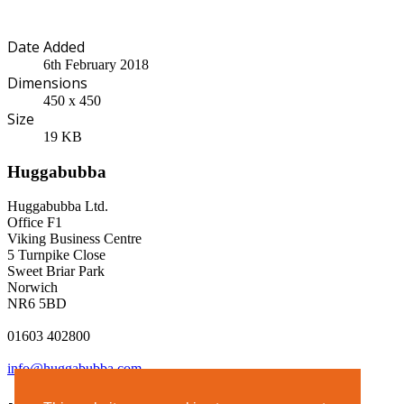
Date Added
6th February 2018
Dimensions
450 x 450
Size
19 KB
Huggabubba
Huggabubba Ltd.
Office F1
Viking Business Centre
5 Turnpike Close
Sweet Briar Park
Norwich
NR6 5BD
01603 402800
info@huggabubba.com