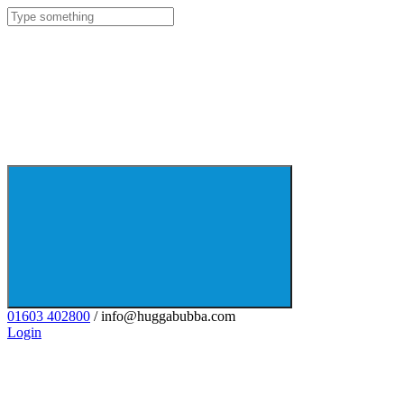
01603 402800
/ info@huggabubba.com
Login