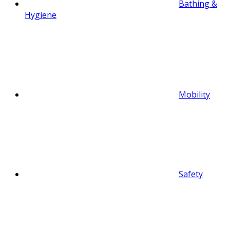
Bathing &
Hygiene
Mobility
Safety