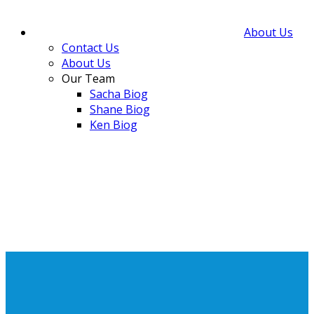
About Us
Contact Us
About Us
Our Team
Sacha Biog
Shane Biog
Ken Biog