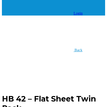
Login
Back
HB 42 – Flat Sheet Twin