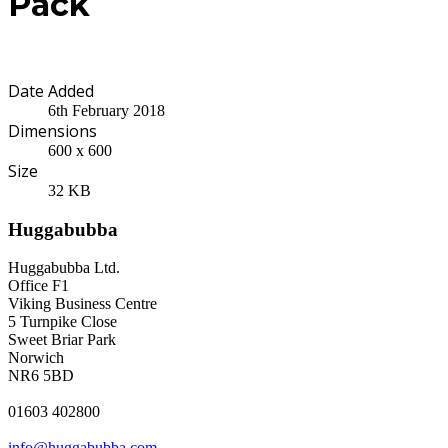
Pack
Date Added
6th February 2018
Dimensions
600 x 600
Size
32 KB
Huggabubba
Huggabubba Ltd.
Office F1
Viking Business Centre
5 Turnpike Close
Sweet Briar Park
Norwich
NR6 5BD
01603 402800
info@huggabubba.com