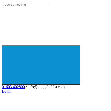
01603 402800
/ info@huggabubba.com
Login