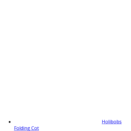
Holibobs
Folding Cot