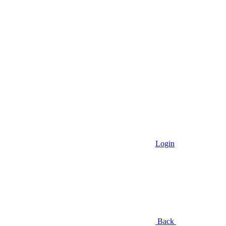
Login
Back