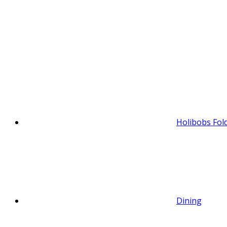
Holibobs Fol
Dining