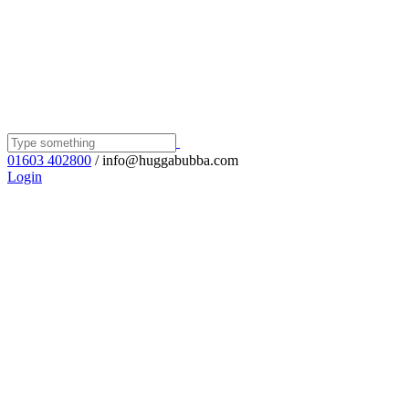
01603 402800
/ info@huggabubba.com
Login