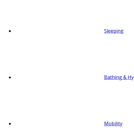
Sleeping
Bathing & Hy
Mobility