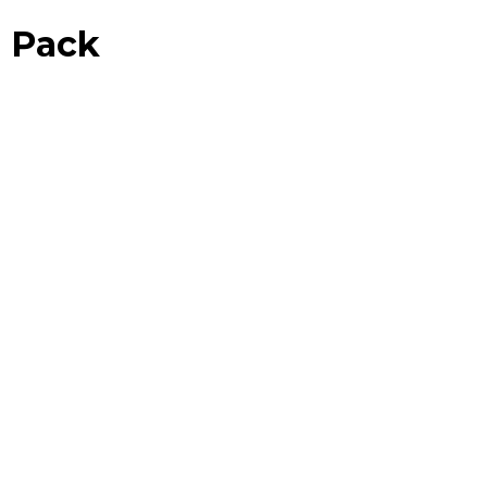
n Pack