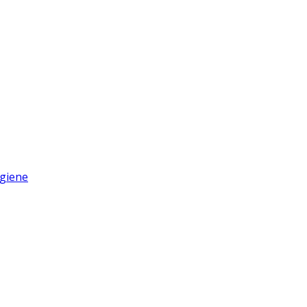
giene