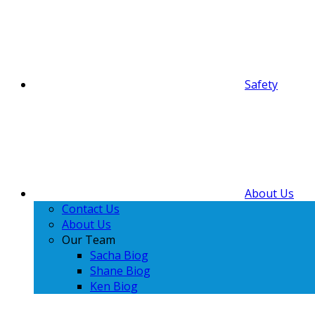
Safety
About Us
Contact Us
About Us
Our Team
Sacha Biog
Shane Biog
Ken Biog