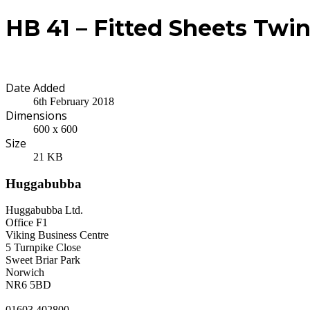
HB 41 – Fitted Sheets Twi
Date Added
6th February 2018
Dimensions
600 x 600
Size
21 KB
Huggabubba
Huggabubba Ltd.
Office F1
Viking Business Centre
5 Turnpike Close
Sweet Briar Park
Norwich
NR6 5BD
01603 402800