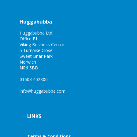
Huggabubba
Huggabubba Ltd.
Office F1
Viking Business Centre
5 Turnpike Close
Sweet Briar Park
Norwich
NR6 5BD
01603 402800
info@huggabubba.com
LINKS
Terms & Conditions