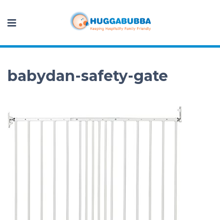
babydan-safety-gate