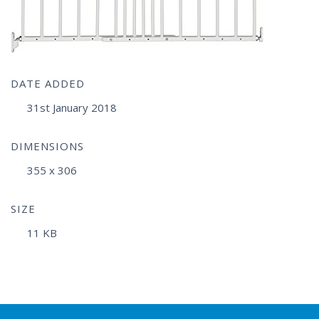
DATE ADDED
31st January 2018
DIMENSIONS
355 x 306
SIZE
11 KB