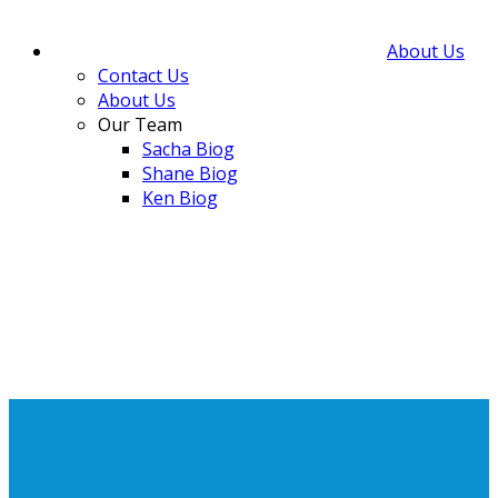
About Us
Contact Us
About Us
Our Team
Sacha Biog
Shane Biog
Ken Biog