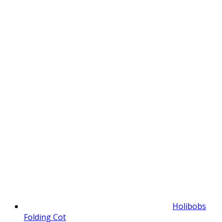
Holibobs
Folding Cot