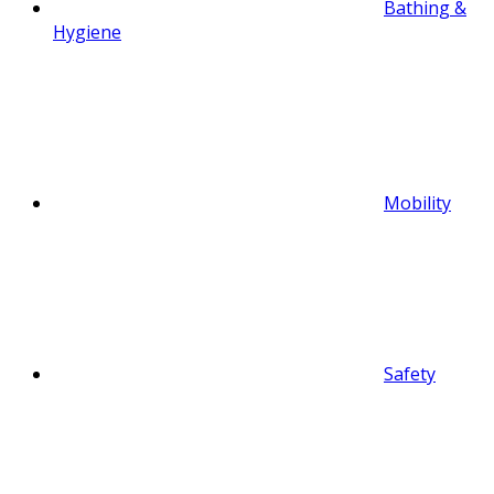
Bathing &
Hygiene
Mobility
Safety