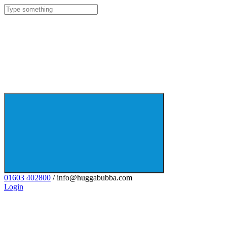
01603 402800
/ info@huggabubba.com
Login