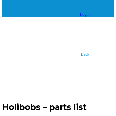
Login
Back
Holibobs – parts list