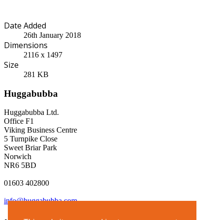
Date Added
26th January 2018
Dimensions
2116 x 1497
Size
281 KB
Huggabubba
Huggabubba Ltd.
Office F1
Viking Business Centre
5 Turnpike Close
Sweet Briar Park
Norwich
NR6 5BD
01603 402800
info@huggabubba.com