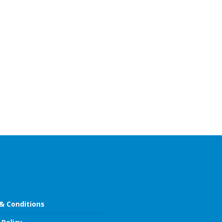
& Conditions