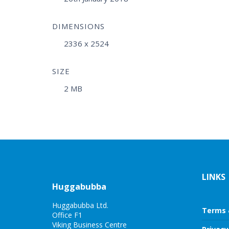
DIMENSIONS
2336 x 2524
SIZE
2 MB
LINKS
Huggabubba
Huggabubba Ltd.
Terms 
Office F1
Viking Business Centre