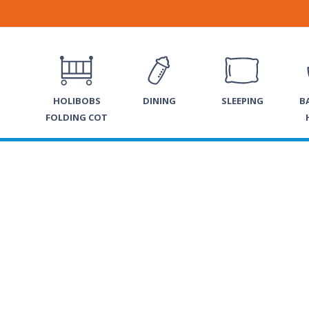
HOLIBOBS
DINING
SLEEPING
B
FOLDING COT