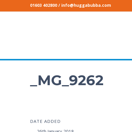
01603 402800
/ info@huggabubba.com
_MG_9262
DATE ADDED
26th January 2018