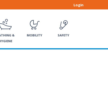
Login
ATHING &
MOBILITY
SAFETY
HYGIENE