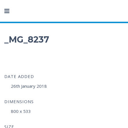
_MG_8237
DATE ADDED
26th January 2018
DIMENSIONS
800 x 533
SIZE