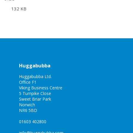
132 KB
Huggabubba
Huggabubba Ltd.
Office F1
Viking Business Centre
5 Turnpike Close
Sweet Briar Park
Norwich
NR6 5BD
01603 402800
info@huggabubba.com