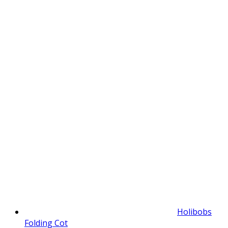
Holibobs
Folding Cot