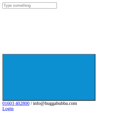
01603 402800
/ info@huggabubba.com
Login