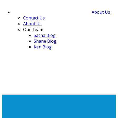
About Us
Contact Us
About Us
Our Team
Sacha Biog
Shane Biog
Ken Biog