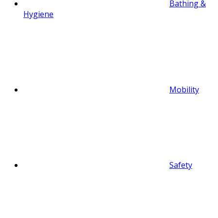
Bathing &
Hygiene
Mobility
Safety