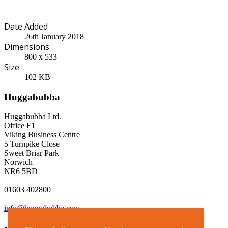
Date Added
26th January 2018
Dimensions
800 x 533
Size
102 KB
Huggabubba
Huggabubba Ltd.
Office F1
Viking Business Centre
5 Turnpike Close
Sweet Briar Park
Norwich
NR6 5BD
01603 402800
info@huggabubba.com