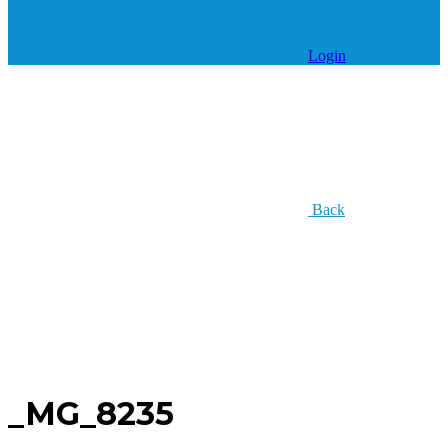
Login
Back
_MG_8235