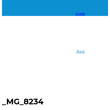
Login
Back
_MG_8234