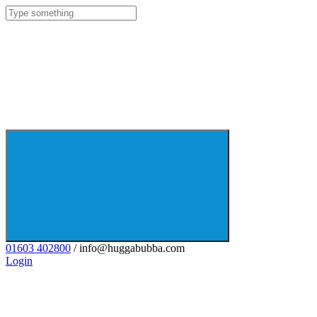
01603 402800
/ info@huggabubba.com
Login