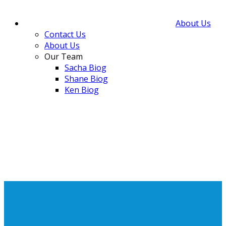
About Us
Contact Us
About Us
Our Team
Sacha Biog
Shane Biog
Ken Biog