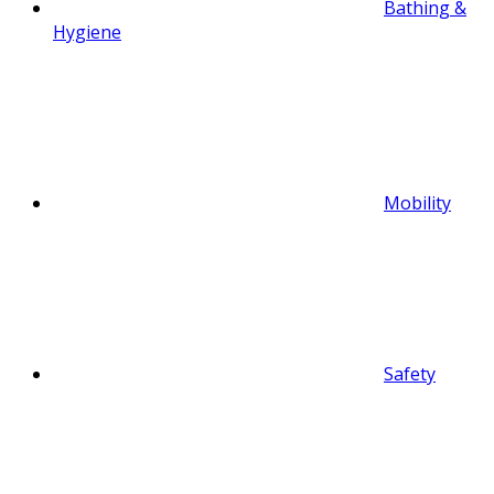
Bathing &
Hygiene
Mobility
Safety