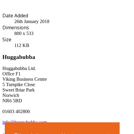
Date Added
26th January 2018
Dimensions
800 x 533
Size
112 KB
Huggabubba
Huggabubba Ltd.
Office F1
Viking Business Centre
5 Turnpike Close
Sweet Briar Park
Norwich
NR6 5BD
01603 402800
info@huggabubba.com