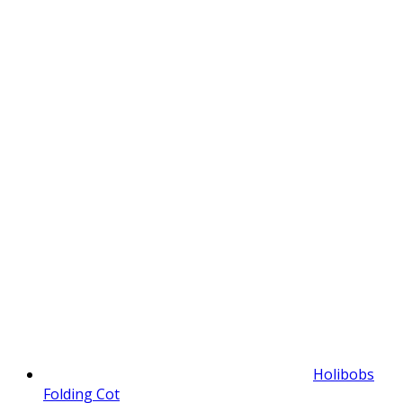
Holibobs
Folding Cot