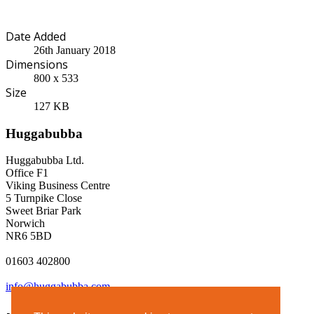
Date Added
26th January 2018
Dimensions
800 x 533
Size
127 KB
Huggabubba
Huggabubba Ltd.
Office F1
Viking Business Centre
5 Turnpike Close
Sweet Briar Park
Norwich
NR6 5BD
01603 402800
info@huggabubba.com