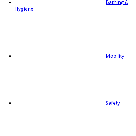
Bathing &
Hygiene
Mobility
Safety