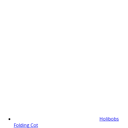
Holibobs
Folding Cot