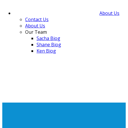
About Us
Contact Us
About Us
Our Team
Sacha Biog
Shane Biog
Ken Biog