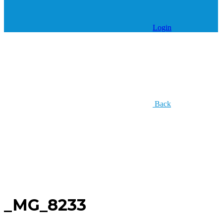
Login
Back
_MG_8233