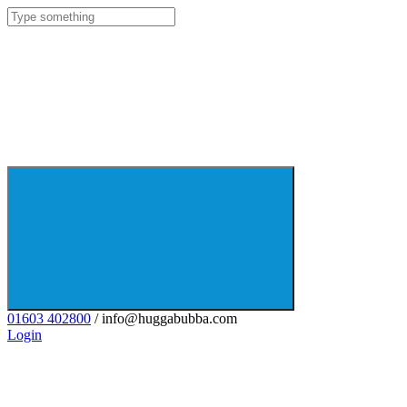
01603 402800
/ info@huggabubba.com
Login