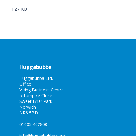
127 KB
Huggabubba
Huggabubba Ltd.
Office F1
Viking Business Centre
5 Turnpike Close
Sweet Briar Park
Norwich
NR6 5BD
01603 402800
info@huggabubba.com