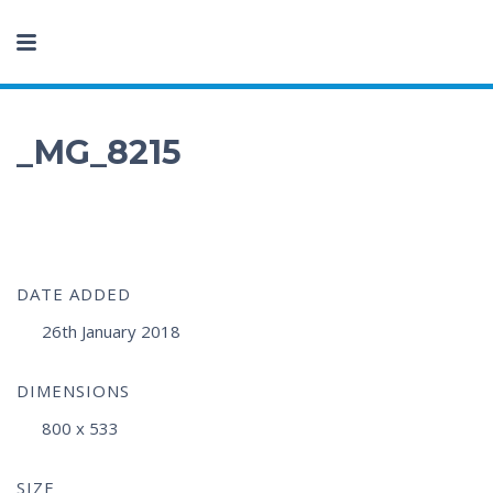
_MG_8215
DATE ADDED
26th January 2018
DIMENSIONS
800 x 533
SIZE