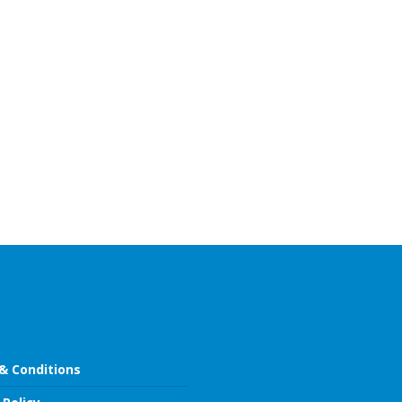
& Conditions