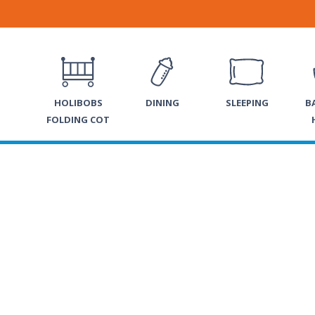
HOLIBOBS
DINING
SLEEPING
B
FOLDING COT