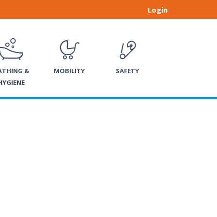
Login
ATHING &
MOBILITY
SAFETY
HYGIENE