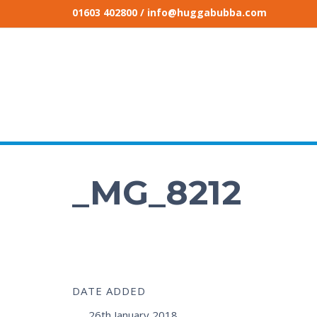
01603 402800
/ info@huggabubba.com
_MG_8212
DATE ADDED
26th January 2018