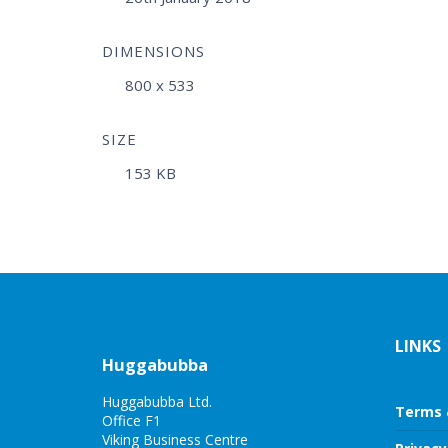
DIMENSIONS
800 x 533
SIZE
153 KB
LINKS
Huggabubba
Huggabubba Ltd.
Terms 
Office F1
Viking Business Centre