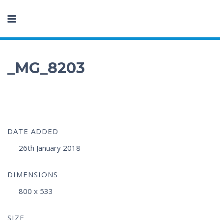
_MG_8203
DATE ADDED
26th January 2018
DIMENSIONS
800 x 533
SIZE