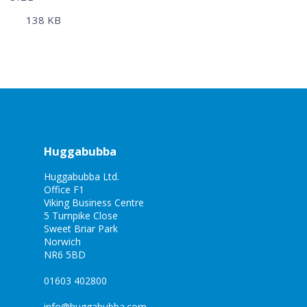
138 KB
Huggabubba
Huggabubba Ltd.
Office F1
Viking Business Centre
5 Turnpike Close
Sweet Briar Park
Norwich
NR6 5BD
01603 402800
info@huggabubba.com