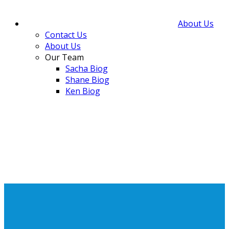
About Us
Contact Us
About Us
Our Team
Sacha Biog
Shane Biog
Ken Biog