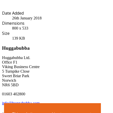
Date Added
26th January 2018
Dimensions
800 x 533
Size
139 KB
Huggabubba
Huggabubba Ltd.
Office F1
Viking Business Centre
5 Turnpike Close
Sweet Briar Park
Norwich
NR6 5BD
01603 402800
info@huggabubba.com