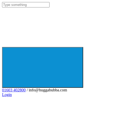
01603 402800
/ info@huggabubba.com
Login