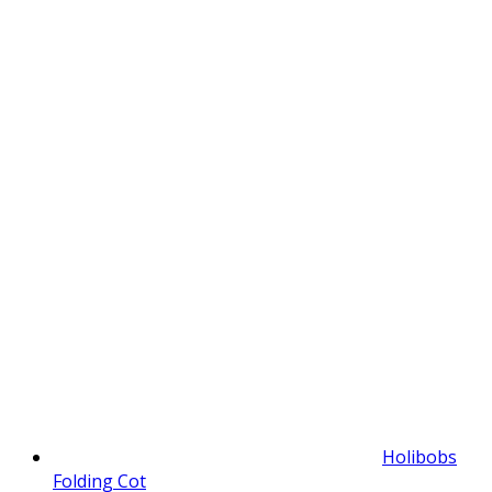
Holibobs
Folding Cot