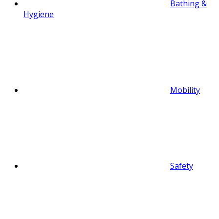
Bathing &
Hygiene
Mobility
Safety