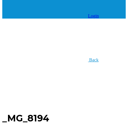
Login
Back
_MG_8194