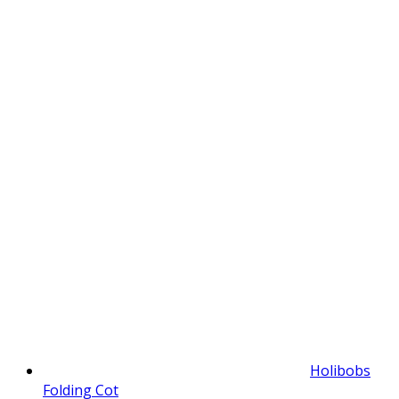
Holibobs
Folding Cot