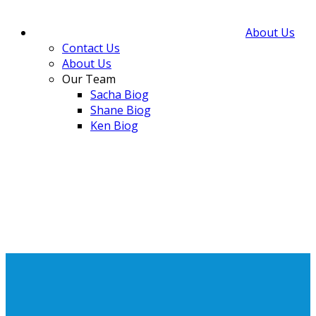
About Us
Contact Us
About Us
Our Team
Sacha Biog
Shane Biog
Ken Biog