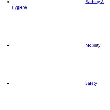
Bathing &
Hygiene
Mobility
Safety