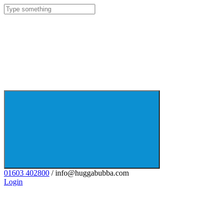
01603 402800
/ info@huggabubba.com
Login