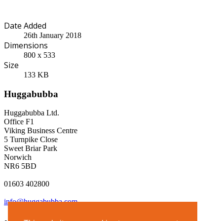
Date Added
26th January 2018
Dimensions
800 x 533
Size
133 KB
Huggabubba
Huggabubba Ltd.
Office F1
Viking Business Centre
5 Turnpike Close
Sweet Briar Park
Norwich
NR6 5BD
01603 402800
info@huggabubba.com