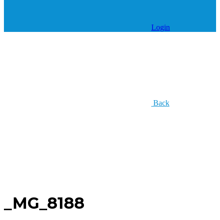
Login
Back
_MG_8188