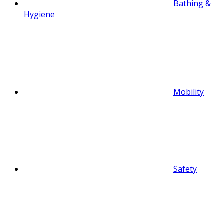
Bathing &
Hygiene
Mobility
Safety