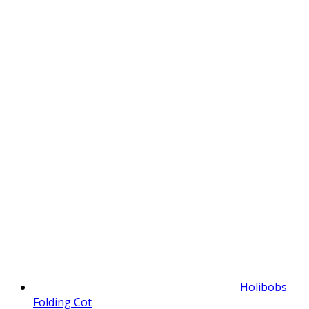
Holibobs
Folding Cot