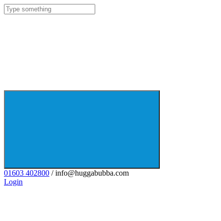
01603 402800
/ info@huggabubba.com
Login