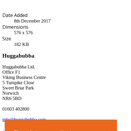
Date Added
8th December 2017
Dimensions
576 x 576
Size
182 KB
Huggabubba
Huggabubba Ltd.
Office F1
Viking Business Centre
5 Turnpike Close
Sweet Briar Park
Norwich
NR6 5BD
01603 402800
info@huggabubba.com