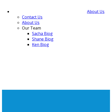
About Us
Contact Us
About Us
Our Team
Sacha Biog
Shane Biog
Ken Biog