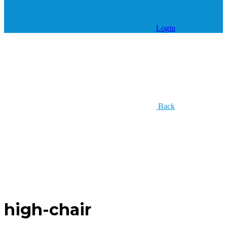
Login
Back
high-chair