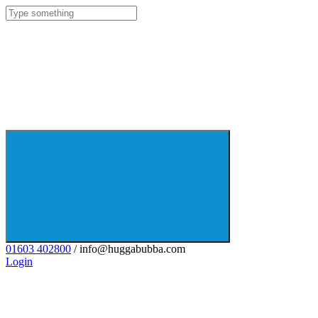
01603 402800
/ info@huggabubba.com
Login