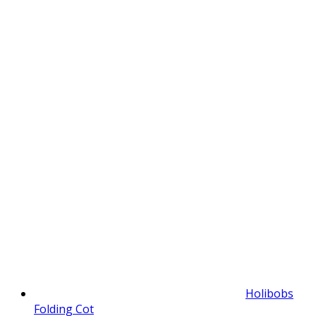
Holibobs
Folding Cot