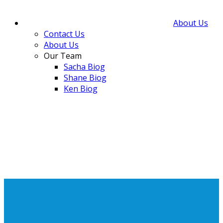
About Us
Contact Us
About Us
Our Team
Sacha Biog
Shane Biog
Ken Biog