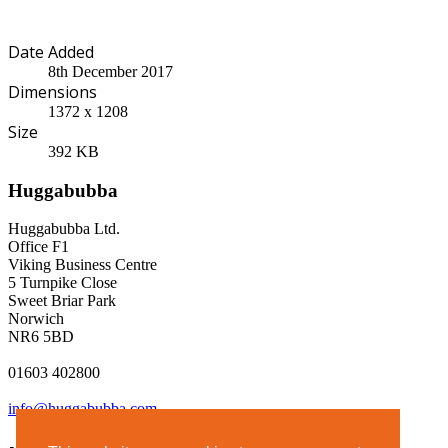
Date Added
8th December 2017
Dimensions
1372 x 1208
Size
392 KB
Huggabubba
Huggabubba Ltd.
Office F1
Viking Business Centre
5 Turnpike Close
Sweet Briar Park
Norwich
NR6 5BD
01603 402800
info@huggabubba.com