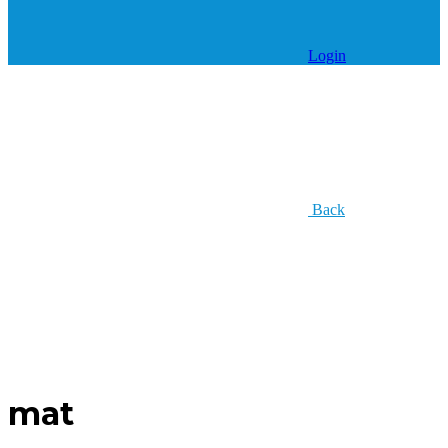
Login
Back
mat