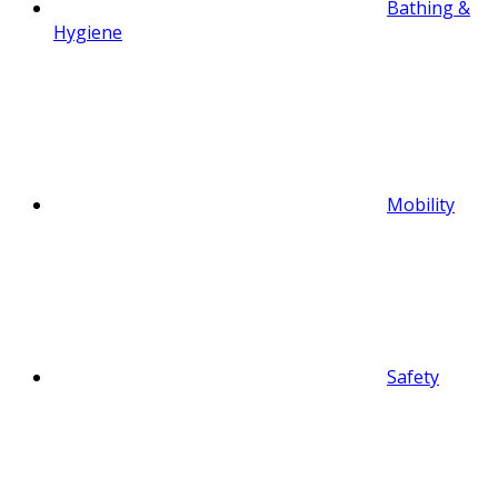
Bathing &
Hygiene
Mobility
Safety