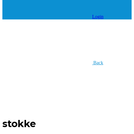
Login
Back
stokke