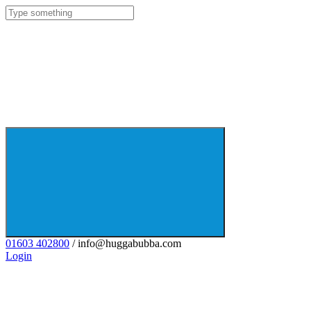
01603 402800
/ info@huggabubba.com
Login