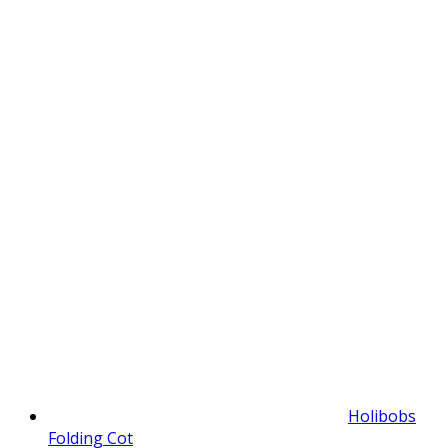
Holibobs
Folding Cot