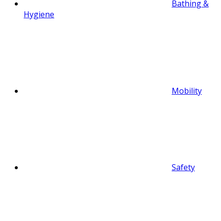
Bathing &
Hygiene
Mobility
Safety