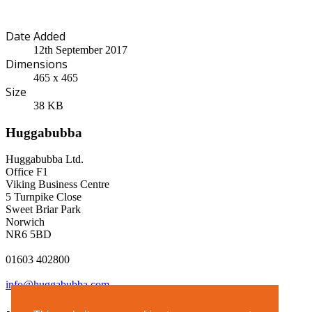
Date Added
12th September 2017
Dimensions
465 x 465
Size
38 KB
Huggabubba
Huggabubba Ltd.
Office F1
Viking Business Centre
5 Turnpike Close
Sweet Briar Park
Norwich
NR6 5BD
01603 402800
info@huggabubba.com