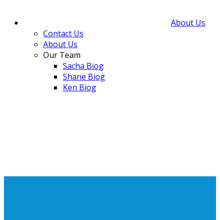
About Us
Contact Us
About Us
Our Team
Sacha Biog
Shane Biog
Ken Biog