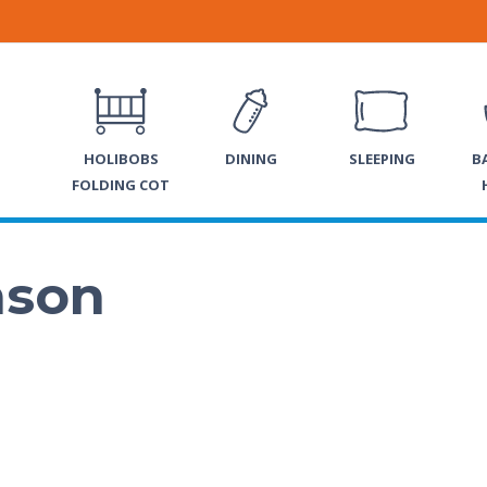
HOLIBOBS
DINING
SLEEPING
B
FOLDING COT
nson