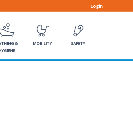
Login
ATHING &
MOBILITY
SAFETY
HYGIENE