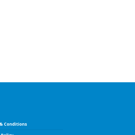
& Conditions