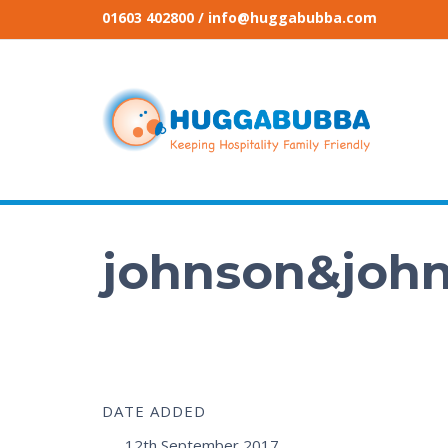
01603 402800
/ info@huggabubba.com
johnson&joh
DATE ADDED
12th September 2017