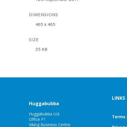
DIMENSIONS
465 x 465
SIZE
35 KB
LINKS
Huggabubba
Huggabubba Ltd.
Terms 
Office F1
Viking Business Centre