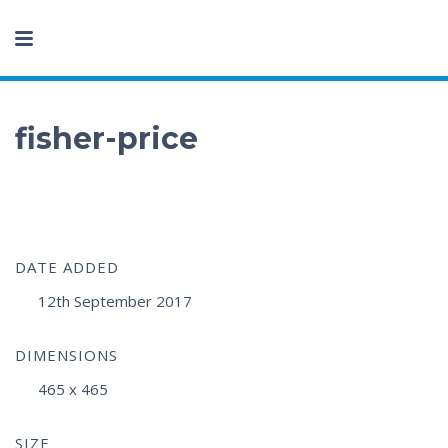
fisher-price
DATE ADDED
12th September 2017
DIMENSIONS
465 x 465
SIZE