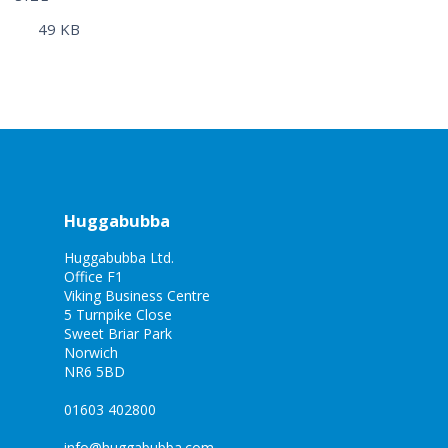
49 KB
Huggabubba
Huggabubba Ltd.
Office F1
Viking Business Centre
5 Turnpike Close
Sweet Briar Park
Norwich
NR6 5BD
01603 402800
info@huggabubba.com