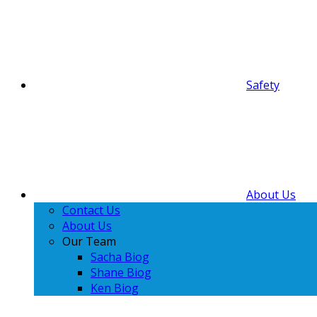
Safety
About Us
Contact Us
About Us
Our Team
Sacha Biog
Shane Biog
Ken Biog