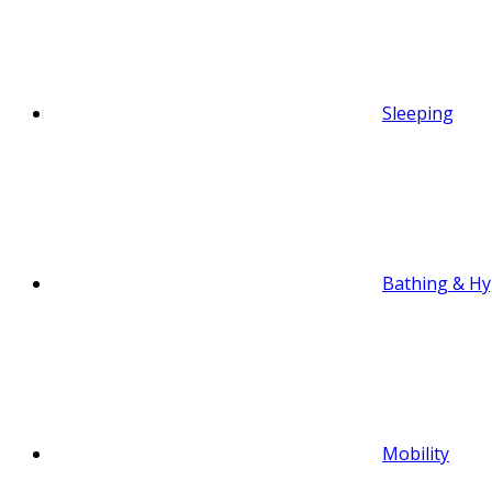
Sleeping
Bathing & Hy
Mobility