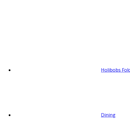
Holibobs Fol
Dining