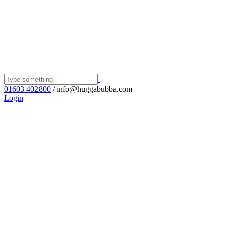
01603 402800
/ info@huggabubba.com
Login