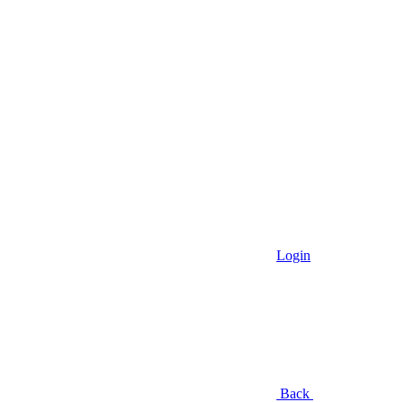
Login
Back