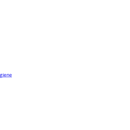
giene