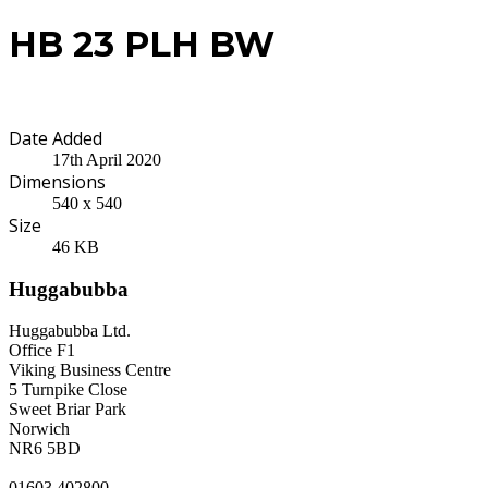
HB 23 PLH BW
Date Added
17th April 2020
Dimensions
540 x 540
Size
46 KB
Huggabubba
Huggabubba Ltd.
Office F1
Viking Business Centre
5 Turnpike Close
Sweet Briar Park
Norwich
NR6 5BD
01603 402800