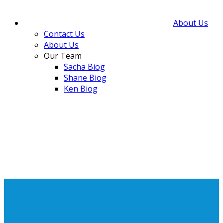
About Us
Contact Us
About Us
Our Team
Sacha Biog
Shane Biog
Ken Biog