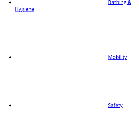
Bathing &
Hygiene
Mobility
Safety