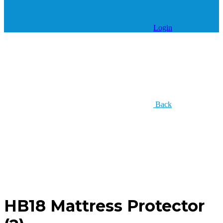
Login
Back
HB18 Mattress Protector