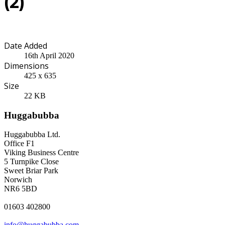
(2)
Date Added
16th April 2020
Dimensions
425 x 635
Size
22 KB
Huggabubba
Huggabubba Ltd.
Office F1
Viking Business Centre
5 Turnpike Close
Sweet Briar Park
Norwich
NR6 5BD
01603 402800
info@huggabubba.com