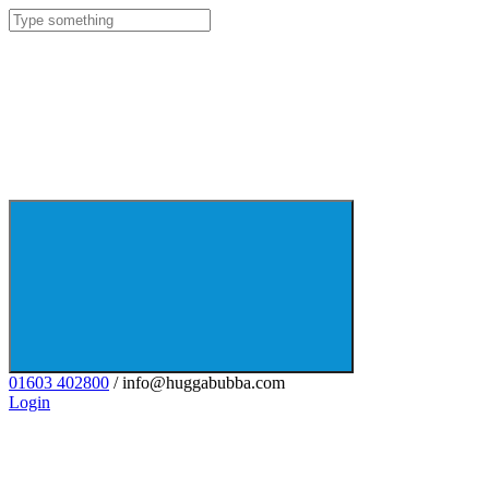
01603 402800
/ info@huggabubba.com
Login