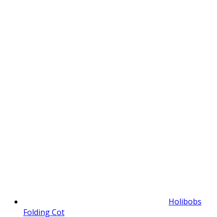
Holibobs
Folding Cot