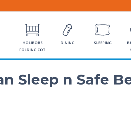
HOLIBOBS
DINING
SLEEPING
B
FOLDING COT
n Sleep n Safe B