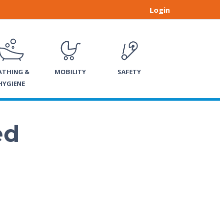
Login
ATHING &
MOBILITY
SAFETY
HYGIENE
ed