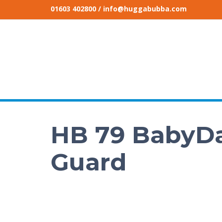
01603 402800
/ info@huggabubba.com
HB 79 BabyDa
Guard