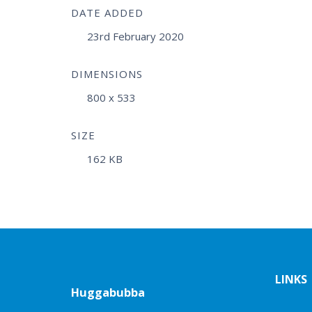
DATE ADDED
23rd February 2020
DIMENSIONS
800 x 533
SIZE
162 KB
LINKS
Huggabubba