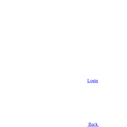
Login
Back