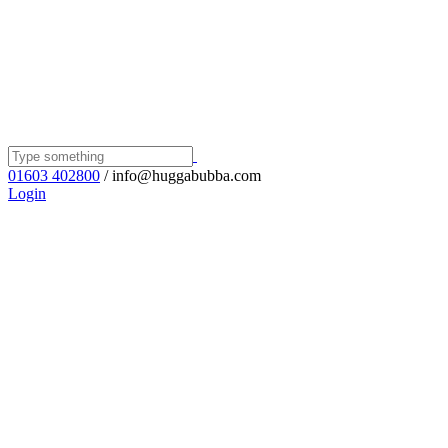
01603 402800
/ info@huggabubba.com
Login