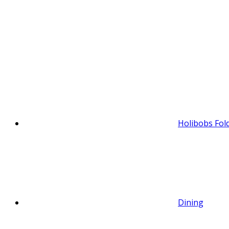
Holibobs Fol
Dining