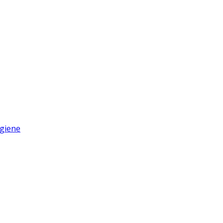
giene