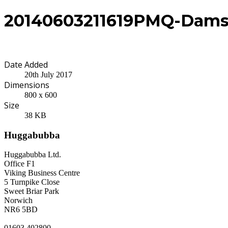
20140603211619PMQ-Dams
Date Added
20th July 2017
Dimensions
800 x 600
Size
38 KB
Huggabubba
Huggabubba Ltd.
Office F1
Viking Business Centre
5 Turnpike Close
Sweet Briar Park
Norwich
NR6 5BD
01603 402800