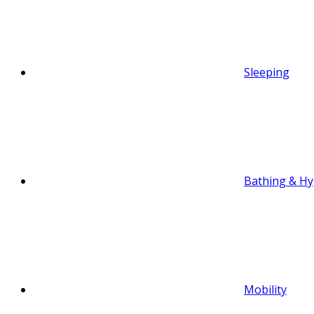
Sleeping
Bathing & Hy
Mobility