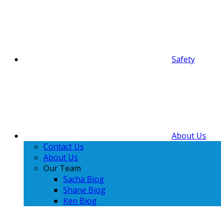
Safety
About Us
Contact Us
About Us
Our Team
Sacha Biog
Shane Biog
Ken Biog