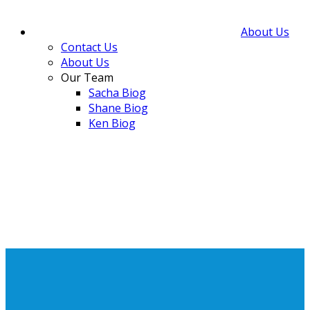
About Us
Contact Us
About Us
Our Team
Sacha Biog
Shane Biog
Ken Biog