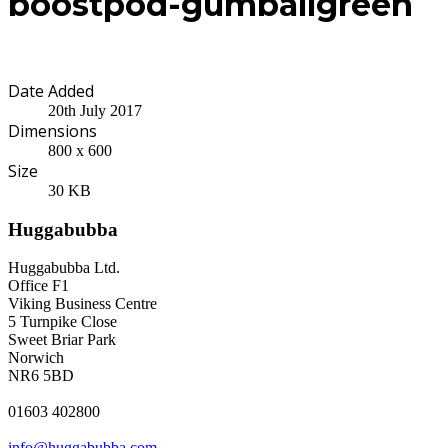
boostpod-gumballgreen
Date Added
20th July 2017
Dimensions
800 x 600
Size
30 KB
Huggabubba
Huggabubba Ltd.
Office F1
Viking Business Centre
5 Turnpike Close
Sweet Briar Park
Norwich
NR6 5BD
01603 402800
info@huggabubba.com