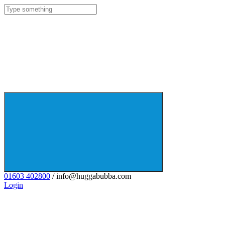
01603 402800
/ info@huggabubba.com
Login