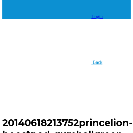
Login
Back
20140618213752princelion-