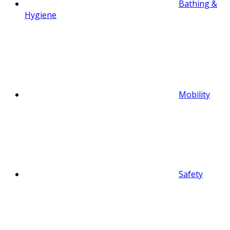
Bathing &
Hygiene
Mobility
Safety