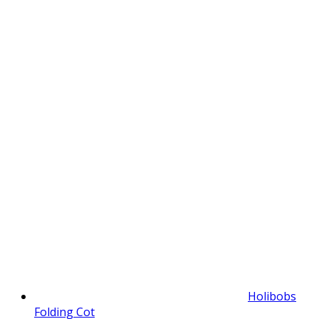
Holibobs
Folding Cot