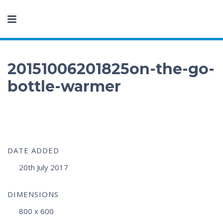
20151006201825on-the-go-
bottle-warmer
DATE ADDED
20th July 2017
DIMENSIONS
800 x 600