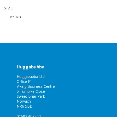
SIZE
65 KB
Huggabubba
Huggabubba Ltd.
Office F1
Viking Business Centre
5 Turnpike Close
Sweet Briar Park
Norwich
NR6 5BD
01603 402800